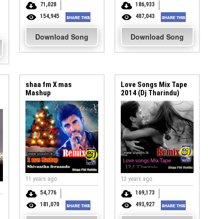
71,028
186,933
154,945
487,043
Download Song
Download Song
shaa fm X mas
Love Songs Mix Tape
Mashup
2014 (Dj Tharindu)
11 years ago
12 years ago
54,776
169,173
181,070
493,927