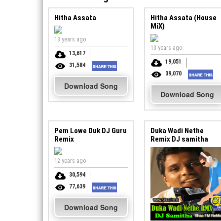
Hitha Assata
Hitha Assata (House
MiX)
13 years ago
13 years ago
13,617
19,051
31,584
39,070
Download Song
Download Song
Pem Lowe Duk DJ Guru
Duka Wadi Nethe
Remix
Remix DJ samitha
12 years ago
30,594
77,639
Download Song