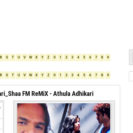
R
S
T
U
V
W
X
Y
Z
0
1
2
3
4
5
6
7
8
9
R
S
T
U
V
W
X
Y
Z
0
1
2
3
4
5
6
7
8
9
ri_Shaa FM ReMiX - Athula Adhikari
a