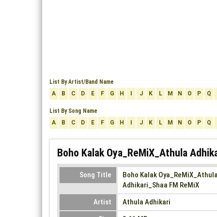
List By Artist/Band Name
A
B
C
D
E
F
G
H
I
J
K
L
M
N
O
P
Q
List By Song Name
A
B
C
D
E
F
G
H
I
J
K
L
M
N
O
P
Q
Boho Kalak Oya_ReMiX_Athula Adhika
Song Title
Boho Kalak Oya_ReMiX_Athul
Adhikari_Shaa FM ReMiX
Artist
Athula Adhikari