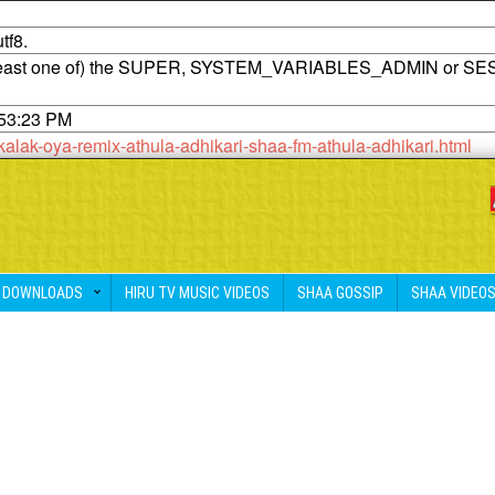
tf8.
t least one of) the SUPER, SYSTEM_VARIABLES_ADMIN or SE
:53:23 PM
kalak-oya-remix-athula-adhikari-shaa-fm-athula-adhikari.html
DOWNLOADS
HIRU TV MUSIC VIDEOS
SHAA GOSSIP
SHAA VIDEO