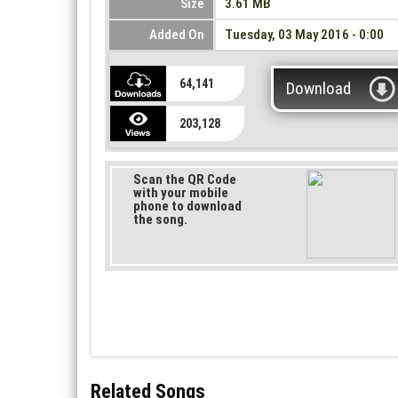
Size
3.61 MB
Added On
Tuesday, 03 May 2016 - 0:00
64,141
Download
203,128
Scan the QR Code
with your mobile
phone to download
the song.
Related Songs