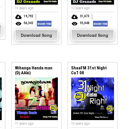
12 years ago
12 years ago
19,792
31,673
56,343
93,048
Download Song
Download Song
Wihanga Handa man
ShaaFM 31st Night
(Dj AAki)
CuT 08
11 years ago
13 years ago