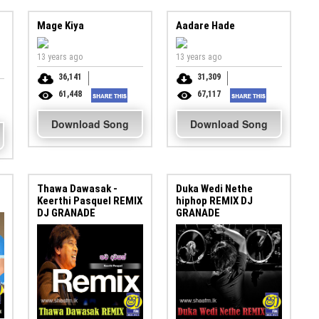
Mage Kiya
Aadare Hade
13 years ago
13 years ago
36,141
31,309
61,448
67,117
Download Song
Download Song
Thawa Dawasak -
Duka Wedi Nethe
Keerthi Pasquel REMIX
hiphop REMIX DJ
DJ GRANADE
GRANADE