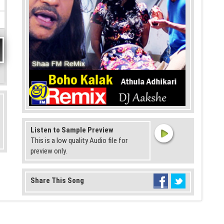
Listen to Sample Preview
This is a low quality Audio file for
preview only.
Share This Song