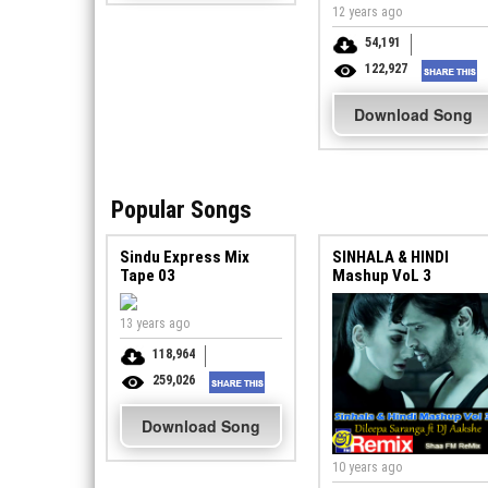
12 years ago
54,191
122,927
Download Song
Popular Songs
Sindu Express Mix
SINHALA & HINDI
Tape 03
Mashup VoL 3
13 years ago
118,964
259,026
Download Song
10 years ago