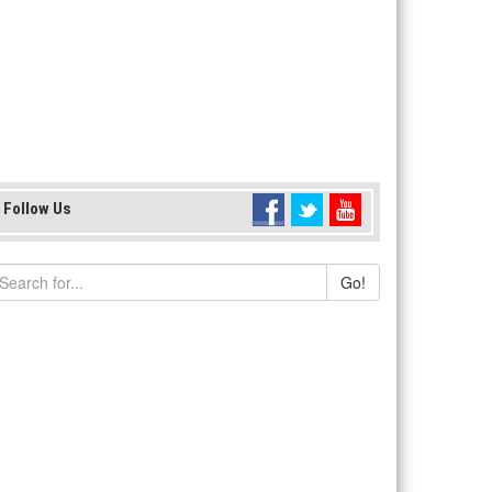
Follow Us
Go!