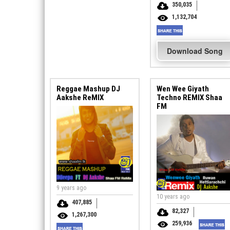
350,035
1,132,704
Download Song
Reggae Mashup DJ
Wen Wee Giyath
Aakshe ReMIX
Techno REMIX Shaa
FM
9 years ago
10 years ago
407,885
82,327
1,267,300
259,936