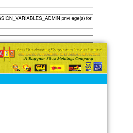
SSION_VARIABLES_ADMIN privilege(s) for
S