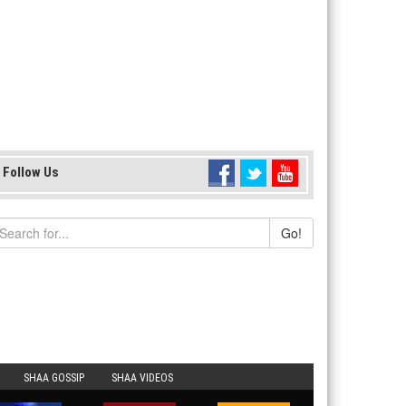
Follow Us
Go!
SHAA GOSSIP
SHAA VIDEOS