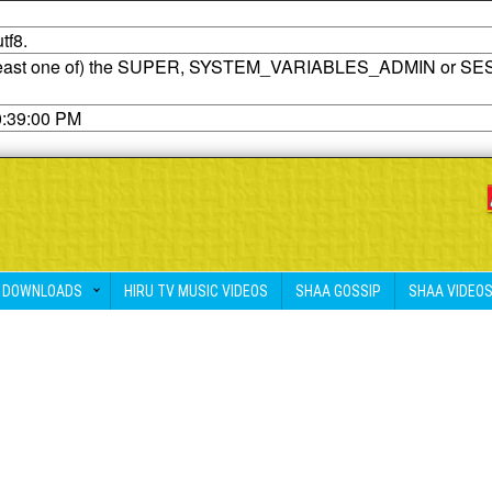
tf8.
t least one of) the SUPER, SYSTEM_VARIABLES_ADMIN or SE
0:39:00 PM
DOWNLOADS
HIRU TV MUSIC VIDEOS
SHAA GOSSIP
SHAA VIDEO