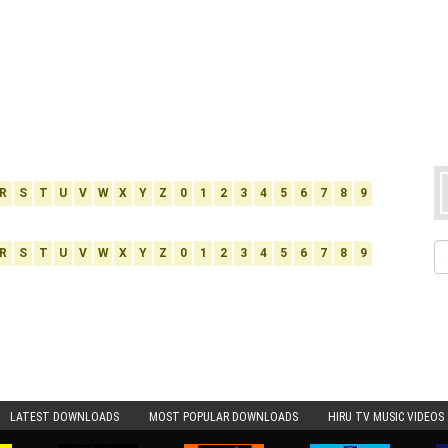
R
S
T
U
V
W
X
Y
Z
0
1
2
3
4
5
6
7
8
9
R
S
T
U
V
W
X
Y
Z
0
1
2
3
4
5
6
7
8
9
LATEST DOWNLOADS
MOST POPULAR DOWNLOADS
HIRU TV MUSIC VIDEOS