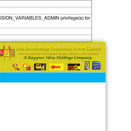
SSION_VARIABLES_ADMIN privilege(s) for
S