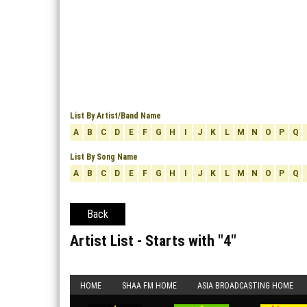
List By Artist/Band Name
A
B
C
D
E
F
G
H
I
J
K
L
M
N
O
P
Q
List By Song Name
A
B
C
D
E
F
G
H
I
J
K
L
M
N
O
P
Q
Back
Artist List - Starts with "
4
"
HOME
SHAA FM HOME
ASIA BROADCASTING HOME