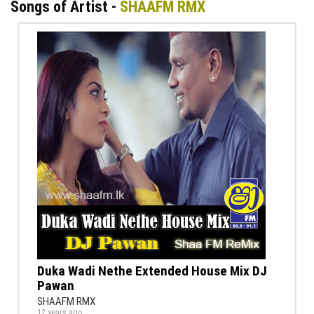
Songs of Artist -
SHAAFM RMX
Duka Wadi Nethe Extended House Mix DJ
Pawan
SHAAFM RMX
12 years ago