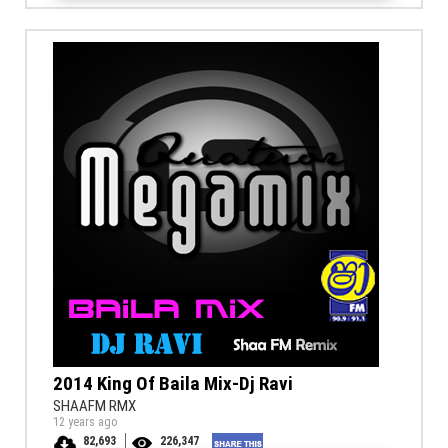
2014 King Of Baila Mix-Dj Ravi
SHAAFM RMX
12 years ago
82,693
226,347