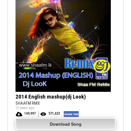
2014 English mashup(dj Look)
SHAAFM RMX
12 years ago
169,997
571,623
Download Song