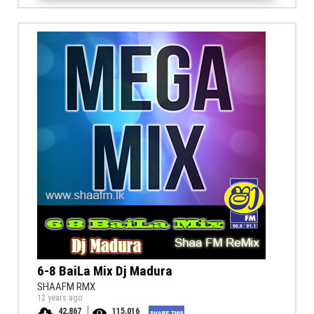
6-8 BaiLa Mix Dj Madura
SHAAFM RMX
12 years ago
42,867
115,016