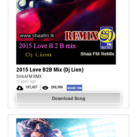
2015 Love B2B Mix (Dj Lion)
SHAAFM RMX
12 years ago
107,437
260,906
Download Song