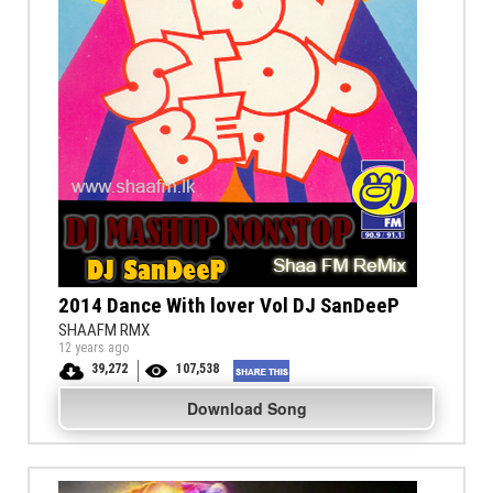
2014 Dance With lover Vol DJ SanDeeP
SHAAFM RMX
12 years ago
39,272
107,538
Download Song