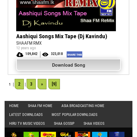
Aashiqui Songs Mix Tape (Dj Kavindu)
SHAAFM RMX
12 years ago
109,842
323,018
Download Song
2
3
»
[9]
1
|
|
HOME
SHAA FM HOME
ASIA BROADCASTING HOME
LATEST DOWNLOADS
MOST POPULAR DOWNLOADS
HIRU TV MUSIC VIDEOS
SHAA GOSSIP
SHAA VIDEOS