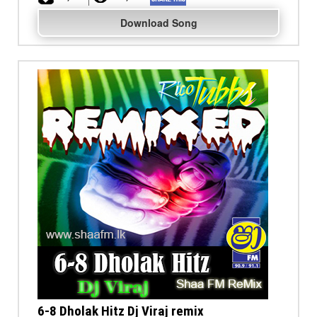
Download Song
6-8 Dholak Hitz Dj Viraj remix