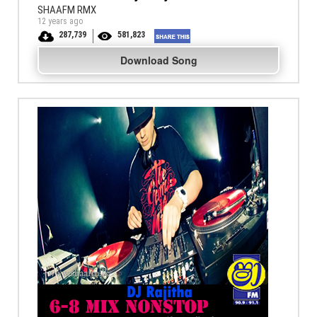
SHAAFM RMX
12 years ago
287,739
581,823
Download Song