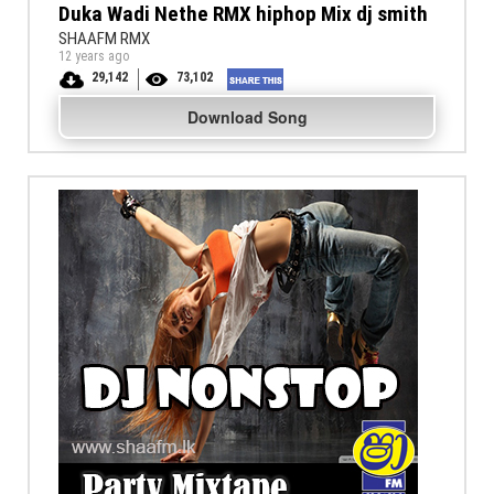
Duka Wadi Nethe RMX hiphop Mix dj smith
SHAAFM RMX
12 years ago
29,142
73,102
Download Song