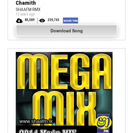
Chamith
SHAAFM RMX
12 years ago
85,589
239,743
Download Song