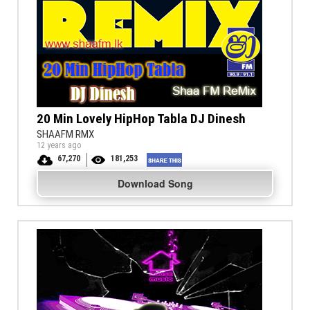
20 Min Lovely HipHop Tabla DJ Dinesh
SHAAFM RMX
12 years ago
67,270
181,253
Download Song