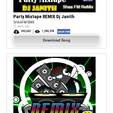
Party Mixtape REMIX Dj Janith
SHAAFM RMX
12 years ago
442,662
1,280,398
Download Song