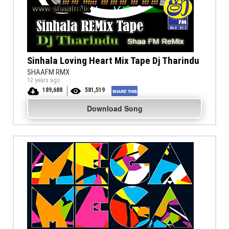
Sinhala Loving Heart Mix Tape Dj Tharindu
SHAAFM RMX
12 years ago
189,688
581,519
Download Song