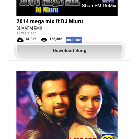
2014 mega mix ft DJ Miuru
SHAAFM RMX
12 years ago
61,092
165,602
Download Song