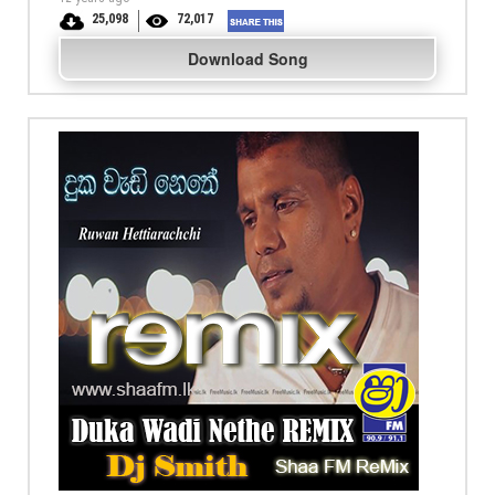
25,098
72,017
Download Song