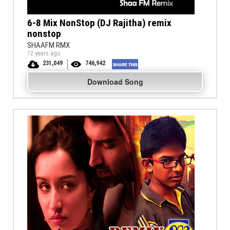
6-8 Mix NonStop (DJ Rajitha) remix
nonstop
SHAAFM RMX
12 years ago
231,049
746,942
Download Song