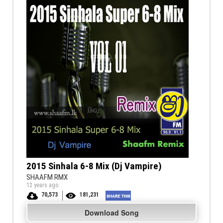
2015 Sinhala 6-8 Mix (Dj Vampire)
SHAAFM RMX
12 years ago
70,573
181,231
Download Song