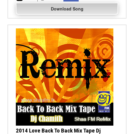
Download Song
2014 Love Back To Back Mix Tape Dj