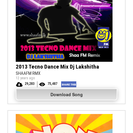
2013 Tecno Dance Mix Dj Lakshitha
SHAAFM RMX
12 years ago
29,283
75,487
Download Song