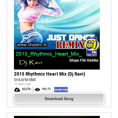
2015 Rhythmic Heart Mix (Dj Ravi)
SHAAFM RMX
12 years ago
42,576
99,171
Download Song