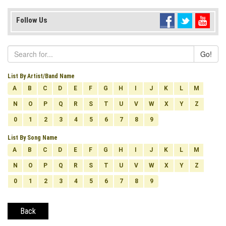
Follow Us
Go!
List By Artist/Band Name
A
B
C
D
E
F
G
H
I
J
K
L
M
N
O
P
Q
R
S
T
U
V
W
X
Y
Z
0
1
2
3
4
5
6
7
8
9
List By Song Name
A
B
C
D
E
F
G
H
I
J
K
L
M
N
O
P
Q
R
S
T
U
V
W
X
Y
Z
0
1
2
3
4
5
6
7
8
9
Back