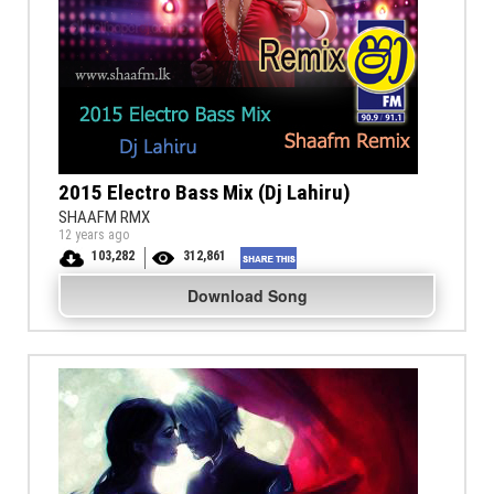
2015 Electro Bass Mix (Dj Lahiru)
SHAAFM RMX
12 years ago
103,282
312,861
Download Song