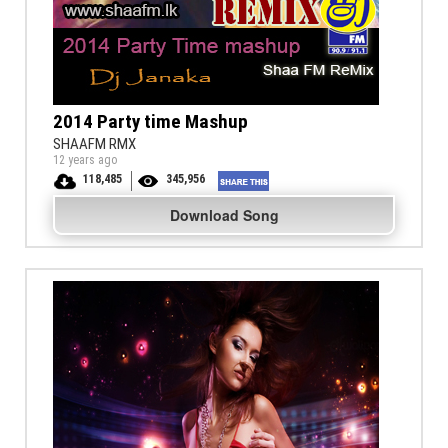
2014 Party time Mashup
SHAAFM RMX
12 years ago
118,485
345,956
Download Song