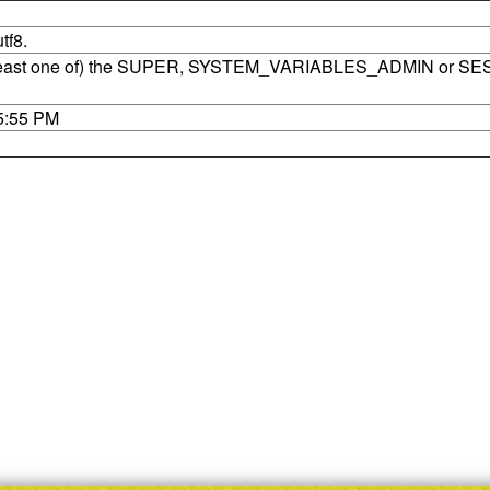
tf8.
t least one of) the SUPER, SYSTEM_VARIABLES_ADMIN or SE
35:55 PM