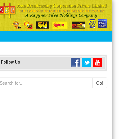
S
Follow Us
Go!