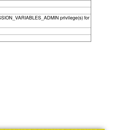
SSION_VARIABLES_ADMIN privilege(s) for