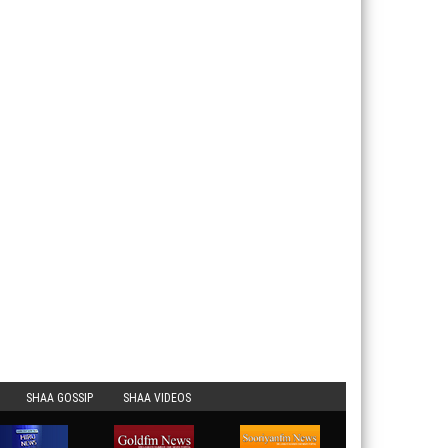
SHAA GOSSIP
SHAA VIDEOS