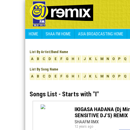
HOME
SHAA FM HOME
ASIA BROADCASTING HOME
List By Artist/Band Name
A
B
C
D
E
F
G
H
I
J
K
L
M
N
O
P
Q
List By Song Name
A
B
C
D
E
F
G
H
I
J
K
L
M
N
O
P
Q
Songs List - Starts with "
I
"
IKIGASA HADANA (Dj Mir
SENSITIVE DJ'S) REMIX
SHAAFM RMX
12 years ago