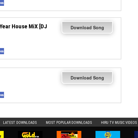
Year House MiX [DJ
Download Song
Download Song
LATEST DOWNLOADS
MOST POPULAR DOWNLOADS
HIRU TV MUSIC VIDEOS