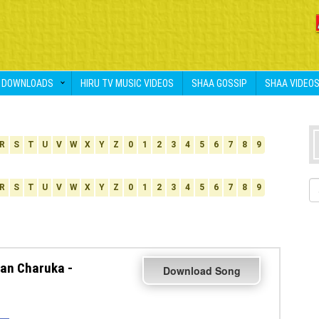
DOWNLOADS
HIRU TV MUSIC VIDEOS
SHAA GOSSIP
SHAA VIDEO
R
S
T
U
V
W
X
Y
Z
0
1
2
3
4
5
6
7
8
9
R
S
T
U
V
W
X
Y
Z
0
1
2
3
4
5
6
7
8
9
an Charuka -
Download Song