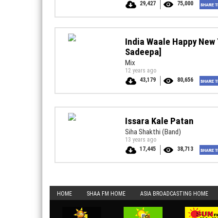
29,427
75,000
India Waale Happy New 
Sadeepa]
Mix
12 years ago
43,179
80,656
Issara Kale Patan
Siha Shakthi (Band)
13 years ago
17,445
38,713
HOME
SHAA FM HOME
ASIA BROADCASTING HOME