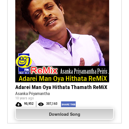
Adarei Man Oya Hithata Thamath ReMiX
Asanka Priyamantha
10 years ago
90,952
307,163
Download Song