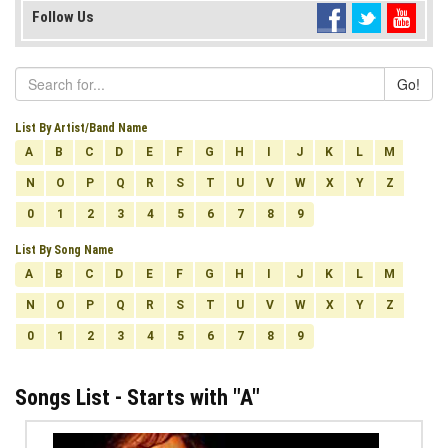
Follow Us
Go!
List By Artist/Band Name
A
B
C
D
E
F
G
H
I
J
K
L
M
N
O
P
Q
R
S
T
U
V
W
X
Y
Z
0
1
2
3
4
5
6
7
8
9
List By Song Name
A
B
C
D
E
F
G
H
I
J
K
L
M
N
O
P
Q
R
S
T
U
V
W
X
Y
Z
0
1
2
3
4
5
6
7
8
9
Songs List - Starts with "
A
"