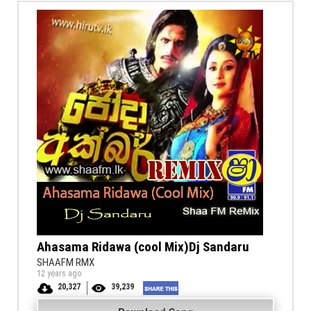
Ahasama Ridawa (cool Mix)Dj Sandaru
SHAAFM RMX
12 years ago
20,327
39,239