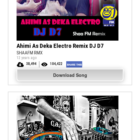
Ahimi As Deka Electro Remix DJ D7
SHAAFM RMX
12 years ago
38,494
104,422
Download Song