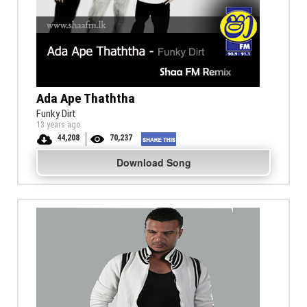
Ada Ape Thaththa
Funky Dirt
13 years ago
44,208
70,237
Download Song