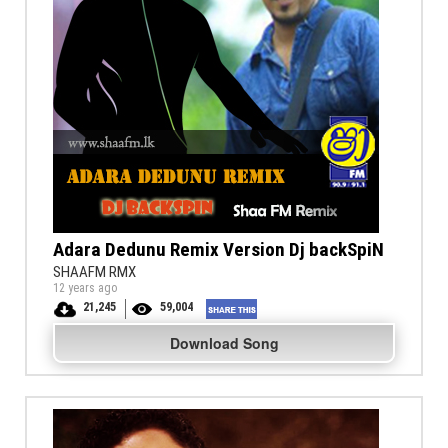
Adara Dedunu Remix Version Dj backSpiN
SHAAFM RMX
12 years ago
21,245
59,004
Download Song