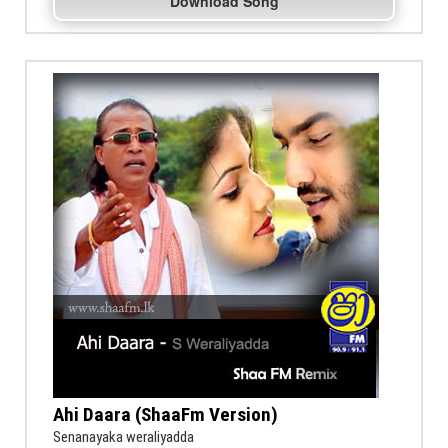
Download Song
Ahi Daara (ShaaFm Version)
Senanayaka weraliyadda