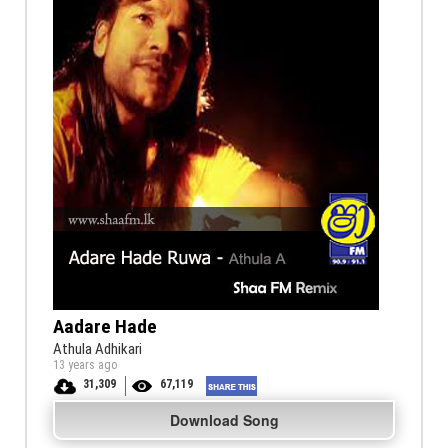
Aadare Hade
Athula Adhikari
13 years ago
31,309
67,119
Download Song