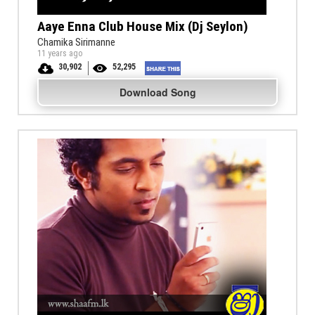
Aaye Enna Club House Mix (Dj Seylon)
Chamika Sirimanne
11 years ago
30,902
52,295
Download Song