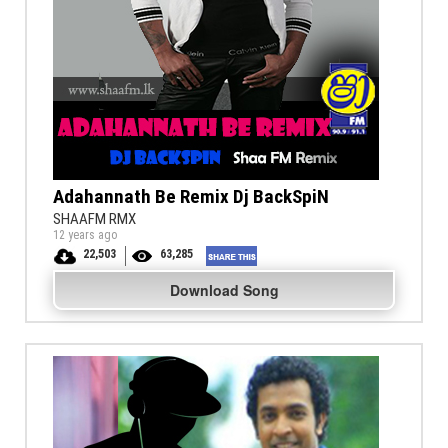
Adahannath Be Remix Dj BackSpiN
SHAAFM RMX
12 years ago
22,503
63,285
Download Song