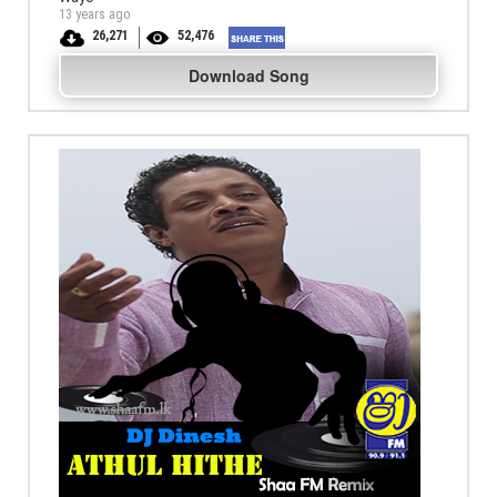
13 years ago
26,271
52,476
Download Song