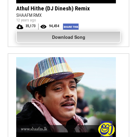
Athul Hithe (DJ Dinesh) Remix
SHAAFM RMX
12 years ago
35,173
94,454
Download Song