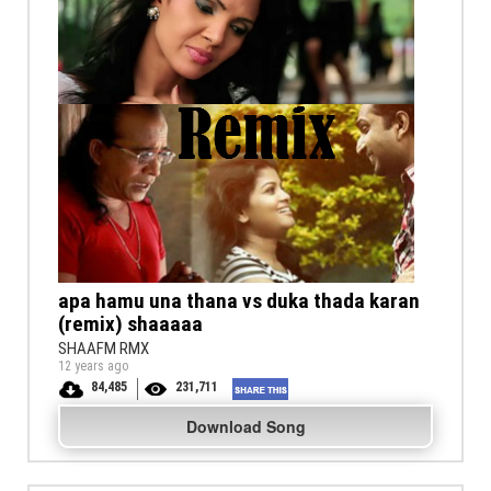
apa hamu una thana vs duka thada karan
(remix) shaaaaa
SHAAFM RMX
12 years ago
84,485
231,711
Download Song