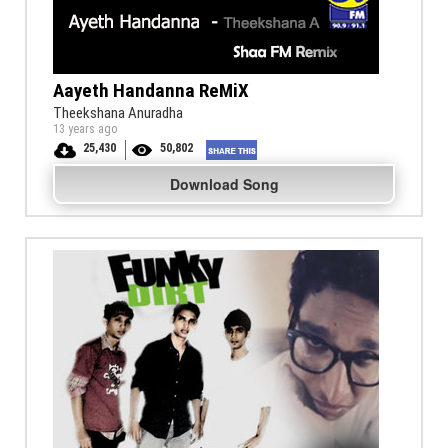
Aayeth Handanna ReMiX
Theekshana Anuradha
13 years ago
25,430
50,802
Download Song