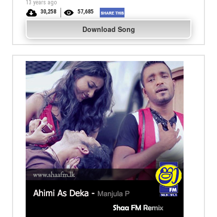
13 years ago
30,258
57,685
Download Song