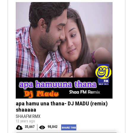
apa hamu una thana- DJ MADU (remix)
shaaaaa
SHAAFM RMX
12 years ago
35,667
98,842