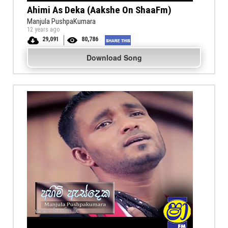
Ahimi As Deka (Aakshe On ShaaFm)
Manjula PushpaKumara
12 years ago
29,091
80,786
Download Song