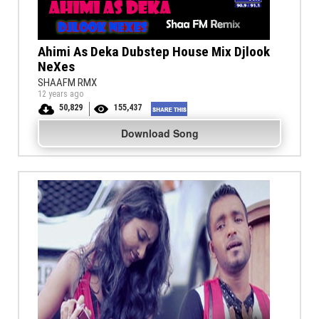
Ahimi As Deka Dubstep House Mix Djlook
NeXes
SHAAFM RMX
12 years ago
50,829
155,437
Download Song