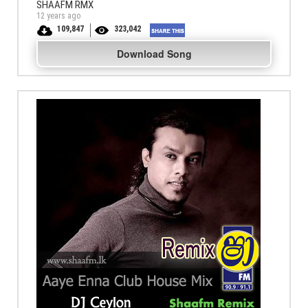
SHAAFM RMX
12 years ago
109,847
323,042
Download Song