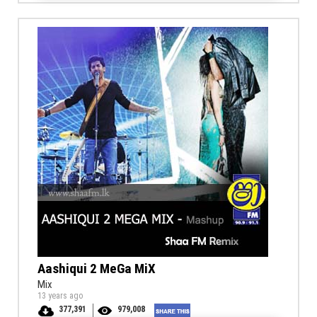
Aashiqui 2 MeGa MiX
Mix
13 years ago
377,391
979,008