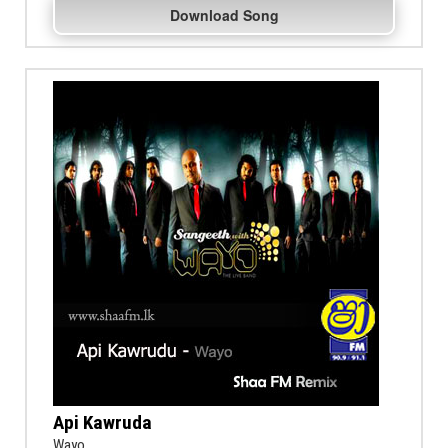
Download Song
Api Kawruda
Wayo