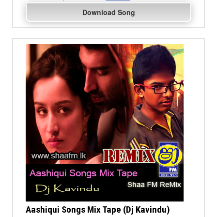
Download Song
Aashiqui Songs Mix Tape (Dj Kavindu)