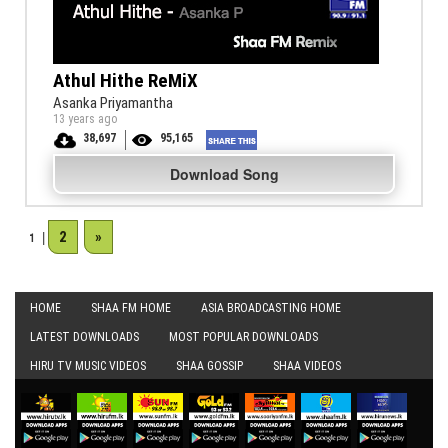
Athul Hithe ReMiX
Asanka Priyamantha
13 years ago
38,697
95,165
Download Song
2
»
1
|
HOME
SHAA FM HOME
ASIA BROADCASTING HOME
LATEST DOWNLOADS
MOST POPULAR DOWNLOADS
HIRU TV MUSIC VIDEOS
SHAA GOSSIP
SHAA VIDEOS