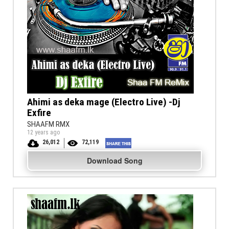
Ahimi as deka mage (Electro Live) -Dj
Exfire
SHAAFM RMX
12 years ago
26,012
72,119
Download Song