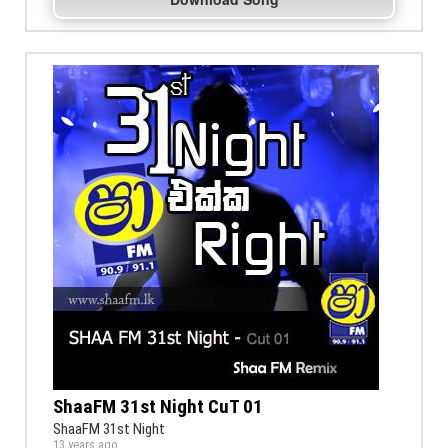
ShaaFM 31st Night CuT 01
ShaaFM 31st Night
13 years ago