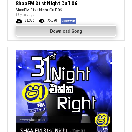
ShaaFM 31st Night CuT 06
ShaaFM 31st Night CuT 06
13 years ago
32,376
75,070
Download Song