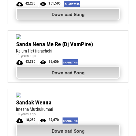
42,280
101,505
Download Song
Sanda Nena Me Re (Dj VamPire)
Kelum Hettiarachchi
11 years ago
43,310
99,656
Download Song
Sandak Wenna
Imesha Muthukumari
13 years ago
18,252
37,670
Download Song