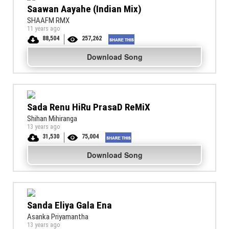
Saawan Aayahe (Indian Mix)
SHAAFM RMX
11 years ago
88,504
257,262
Download Song
Sada Renu HiRu PrasaD ReMiX
Shihan Mihiranga
13 years ago
31,530
75,004
Download Song
Sanda Eliya Gala Ena
Asanka Priyamantha
13 years ago