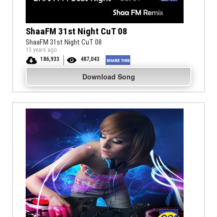
ShaaFM 31st Night CuT 08
ShaaFM 31st Night CuT 08
13 years ago
186,933
487,043
Download Song