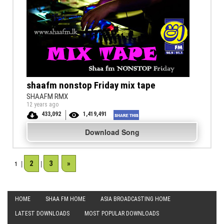
shaafm nonstop Friday mix tape
SHAAFM RMX
12 years ago
433,092
1,419,491
Download Song
2
3
»
1
|
|
HOME
SHAA FM HOME
ASIA BROADCASTING HOME
LATEST DOWNLOADS
MOST POPULAR DOWNLOADS