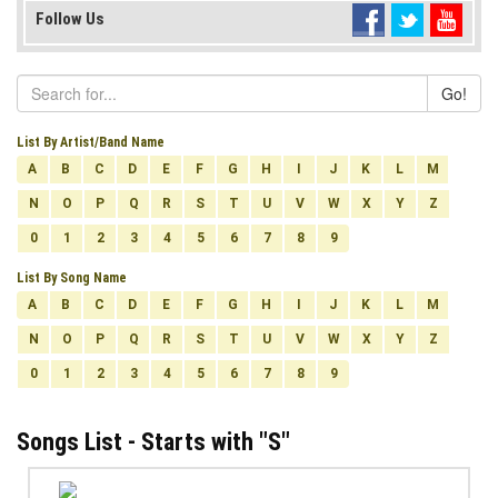
Follow Us
Go!
List By Artist/Band Name
A
B
C
D
E
F
G
H
I
J
K
L
M
N
O
P
Q
R
S
T
U
V
W
X
Y
Z
0
1
2
3
4
5
6
7
8
9
List By Song Name
A
B
C
D
E
F
G
H
I
J
K
L
M
N
O
P
Q
R
S
T
U
V
W
X
Y
Z
0
1
2
3
4
5
6
7
8
9
Songs List - Starts with "
S
"