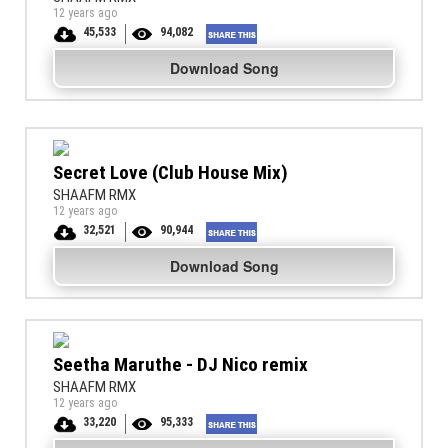
12 years ago
45,533
94,082
Download Song
Secret Love (Club House Mix)
SHAAFM RMX
12 years ago
32,521
90,944
Download Song
Seetha Maruthe - DJ Nico remix
SHAAFM RMX
12 years ago
33,220
95,333