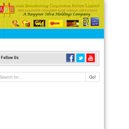
S
Follow Us
Go!