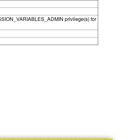
SSION_VARIABLES_ADMIN privilege(s) for