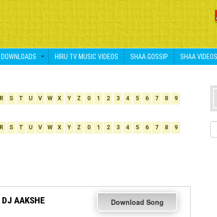
DOWNLOADS
HIRU TV MUSIC VIDEOS
SHAA GOSSIP
SHAA VIDEO
R
S
T
U
V
W
X
Y
Z
0
1
2
3
4
5
6
7
8
9
R
S
T
U
V
W
X
Y
Z
0
1
2
3
4
5
6
7
8
9
 DJ AAKSHE
Download Song