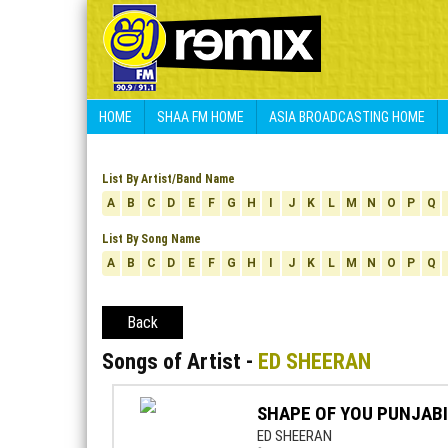
HOME
SHAA FM HOME
ASIA BROADCASTING HOME
List By Artist/Band Name
A
B
C
D
E
F
G
H
I
J
K
L
M
N
O
P
Q
List By Song Name
A
B
C
D
E
F
G
H
I
J
K
L
M
N
O
P
Q
Back
Songs of Artist -
ED SHEERAN
SHAPE OF YOU PUNJABI
ED SHEERAN