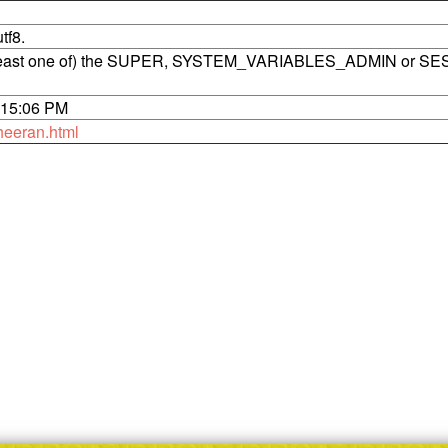
tf8.
t least one of) the SUPER, SYSTEM_VARIABLES_ADMIN or SE
6:15:06 PM
heeran.html