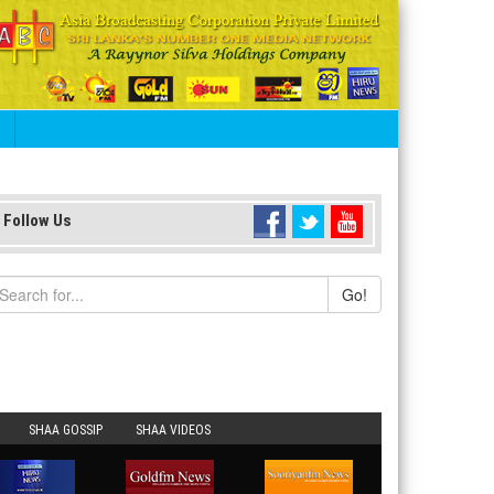
S
Follow Us
Go!
SHAA GOSSIP
SHAA VIDEOS