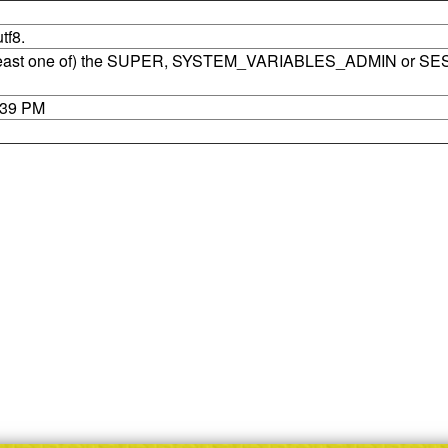
tf8.
t least one of) the SUPER, SYSTEM_VARIABLES_ADMIN or SE
7:39 PM