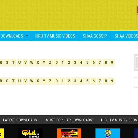
DOWNLOADS
HIRU TV MUSIC VIDEOS
SHAA GOSSIP
SHAA VIDEO
R
S
T
U
V
W
X
Y
Z
0
1
2
3
4
5
6
7
8
9
R
S
T
U
V
W
X
Y
Z
0
1
2
3
4
5
6
7
8
9
LATEST DOWNLOADS
MOST POPULAR DOWNLOADS
HIRU TV MUSIC VIDEOS