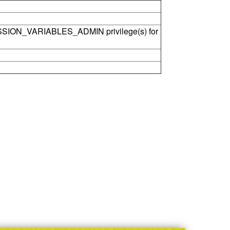
SSION_VARIABLES_ADMIN privilege(s) for