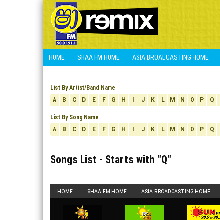
HOME
SHAA FM HOME
ASIA BROADCASTING HOME
List By Artist/Band Name
A
B
C
D
E
F
G
H
I
J
K
L
M
N
O
P
Q
List By Song Name
A
B
C
D
E
F
G
H
I
J
K
L
M
N
O
P
Q
Songs List - Starts with "
Q
"
HOME
SHAA FM HOME
ASIA BROADCASTING HOME