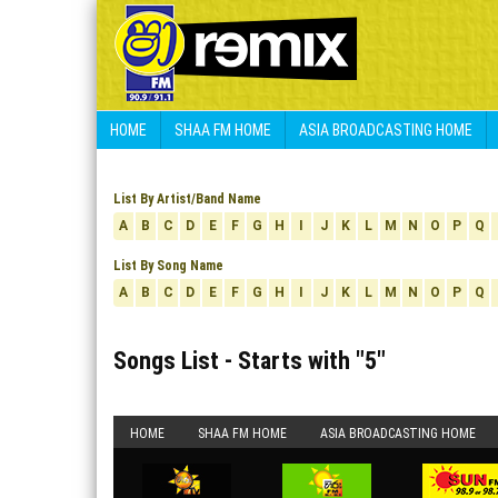
HOME
SHAA FM HOME
ASIA BROADCASTING HOME
List By Artist/Band Name
A
B
C
D
E
F
G
H
I
J
K
L
M
N
O
P
Q
List By Song Name
A
B
C
D
E
F
G
H
I
J
K
L
M
N
O
P
Q
Songs List - Starts with "
5
"
HOME
SHAA FM HOME
ASIA BROADCASTING HOME