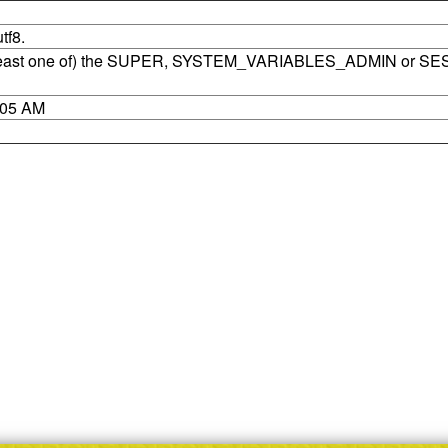
tf8.
t least one of) the SUPER, SYSTEM_VARIABLES_ADMIN or SE
8:05 AM