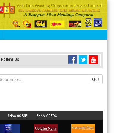
S
Follow Us
Go!
SHAA GOSSIP
SHAA VIDEOS