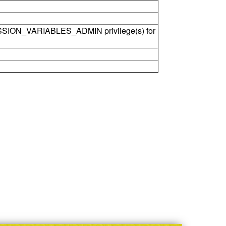
SSION_VARIABLES_ADMIN privilege(s) for