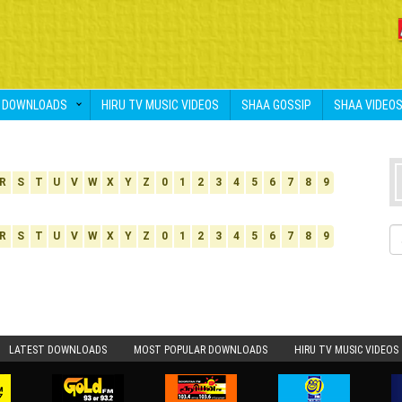
DOWNLOADS
HIRU TV MUSIC VIDEOS
SHAA GOSSIP
SHAA VIDEO
R
S
T
U
V
W
X
Y
Z
0
1
2
3
4
5
6
7
8
9
R
S
T
U
V
W
X
Y
Z
0
1
2
3
4
5
6
7
8
9
LATEST DOWNLOADS
MOST POPULAR DOWNLOADS
HIRU TV MUSIC VIDEOS