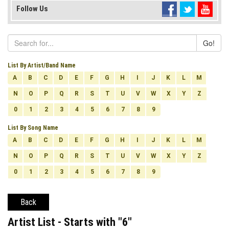
Follow Us
Go!
List By Artist/Band Name
A
B
C
D
E
F
G
H
I
J
K
L
M
N
O
P
Q
R
S
T
U
V
W
X
Y
Z
0
1
2
3
4
5
6
7
8
9
List By Song Name
A
B
C
D
E
F
G
H
I
J
K
L
M
N
O
P
Q
R
S
T
U
V
W
X
Y
Z
0
1
2
3
4
5
6
7
8
9
Back
Artist List - Starts with "
6
"