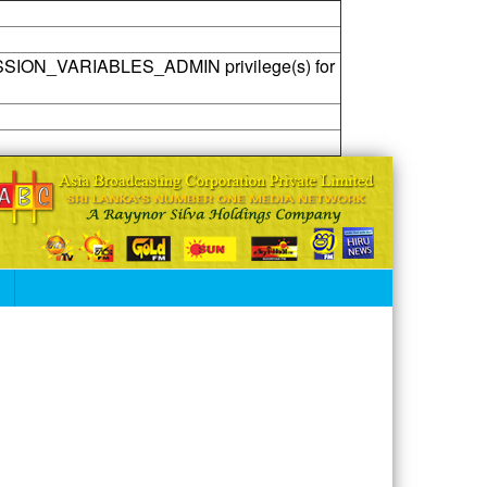
SSION_VARIABLES_ADMIN privilege(s) for
S