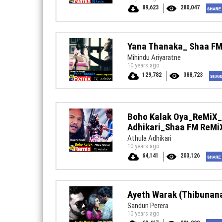
89,623
280,047
Yana Thanaka_ Shaa F
Mihindu Ariyaratne
10 years ago
129,782
388,723
Boho Kalak Oya_ReMiX_
Adhikari_Shaa FM ReMi
Athula Adhikari
10 years ago
64,141
203,126
Ayeth Warak (Thibuna
Sandun Perera
10 years ago