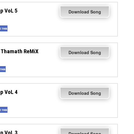
p VoL 5
Download Song
a Thamath ReMiX
Download Song
p VoL 4
Download Song
p VoL 3
Download Song