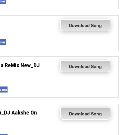
Download Song
ura ReMix New_DJ
Download Song
w_DJ Aakshe On
Download Song