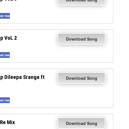
p VoL 2
Download Song
 Dileepa Sranga ft
Download Song
Re Mix
Download Song