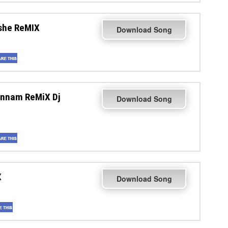
she ReMIX
Download Song
annam ReMiX Dj
Download Song
X
Download Song