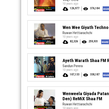
10 years ago
126,977
376,184
Wen Wee Giyath Techno
Ruwan Hettiarachchi
10 years ago
82,326
259,931
Ayeth Warath Shaa FM 
Sandun Perera
10 years ago
107,133
338,187
Wenweela Giyada Patan
Den) ReMiX Shaa FM
Ruwan Hettiarachchi
10 years ago