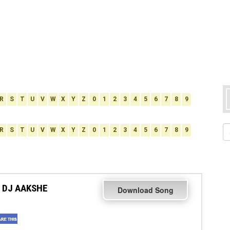
R
S
T
U
V
W
X
Y
Z
0
1
2
3
4
5
6
7
8
9
R
S
T
U
V
W
X
Y
Z
0
1
2
3
4
5
6
7
8
9
 DJ AAKSHE
Download Song