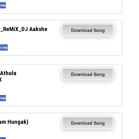
M_ReMiX_DJ Aakshe
Download Song
Athula
Download Song
X
nam Hungak)
Download Song