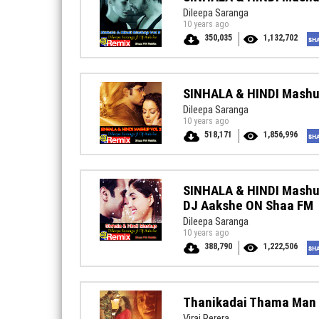
Dileepa Saranga
10 years ago
350,035
1,132,702
SINHALA & HINDI Mashu
Dileepa Saranga
10 years ago
518,171
1,856,996
SINHALA & HINDI Mashup
DJ Aakshe ON Shaa FM
Dileepa Saranga
10 years ago
388,790
1,222,506
Thanikadai Thama Man 
Viraj Perera