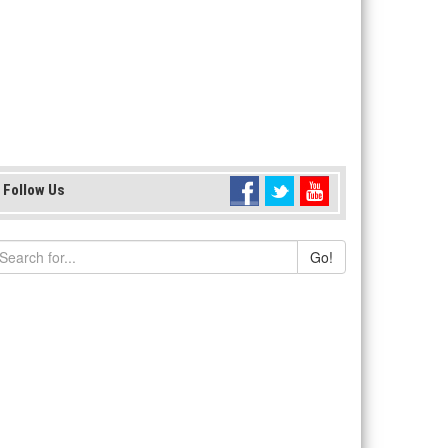
Follow Us
Go!