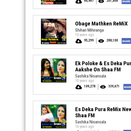
60,467
201,808
Obage Mathken ReMiX
Shihan Mihiranga
10 years ago
95,299
288,100
Ek Poloke & Es Deka P
Aakshe On Shaa FM
Sashika Nisansala
10 years ago
109,278
339,671
Es Deka Pura ReMix Ne
Shaa FM
Sashika Nisansala
10 years ago