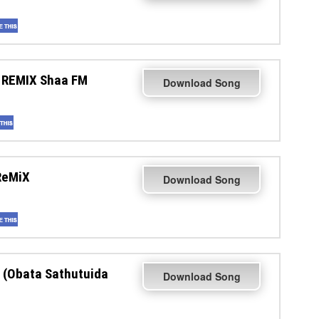
 REMIX Shaa FM
Download Song
ReMiX
Download Song
 (Obata Sathutuida
Download Song