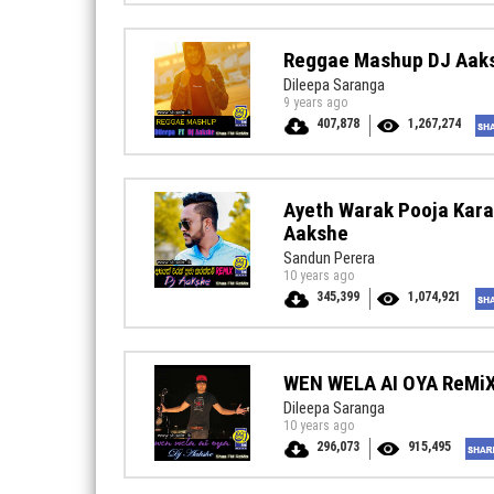
Reggae Mashup DJ Aak
Dileepa Saranga
9 years ago
407,878
1,267,274
Ayeth Warak Pooja Kar
Aakshe
Sandun Perera
10 years ago
345,399
1,074,921
WEN WELA AI OYA ReMi
Dileepa Saranga
10 years ago
296,073
915,495