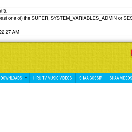
tf8.
t least one of) the SUPER, SYSTEM_VARIABLES_ADMIN or SE
:22:27 AM
DOWNLOADS
HIRU TV MUSIC VIDEOS
SHAA GOSSIP
SHAA VIDEO