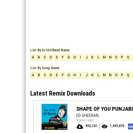
List By Artist/Band Name
A
B
C
D
E
F
G
H
I
J
K
L
M
N
O
P
Q
List By Song Name
A
B
C
D
E
F
G
H
I
J
K
L
M
N
O
P
Q
Latest Remix Downloads
SHAPE OF YOU PUNJABI
ED SHEERAN
9 years ago
492,162
1,493,870