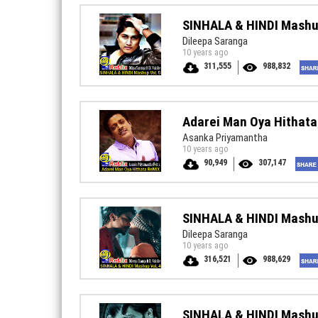
SINHALA & HINDI Mashu
Dileepa Saranga
10 years ago
311,555
988,832
Adarei Man Oya Hithat
Asanka Priyamantha
10 years ago
90,949
307,147
SINHALA & HINDI Mashu
Dileepa Saranga
10 years ago
316,521
988,629
SINHALA & HINDI Mashu