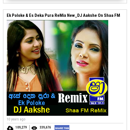
Ek Poloke & Es Deka Pura ReMix New_DJ Aakshe On Shaa FM
10 years ago
109,279
339,676