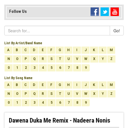
Follow Us
Go!
List By Artist/Band Name
A
B
C
D
E
F
G
H
I
J
K
L
M
N
O
P
Q
R
S
T
U
V
W
X
Y
Z
0
1
2
3
4
5
6
7
8
9
List By Song Name
A
B
C
D
E
F
G
H
I
J
K
L
M
N
O
P
Q
R
S
T
U
V
W
X
Y
Z
0
1
2
3
4
5
6
7
8
9
Dawena Duka Me Remix - Nadeera Nonis