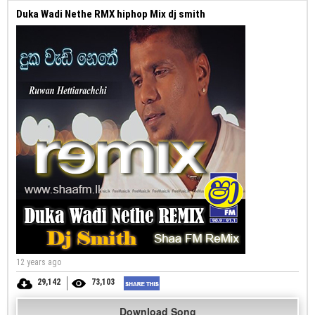
Duka Wadi Nethe RMX hiphop Mix dj smith
12 years ago
29,142
73,103
Download Song