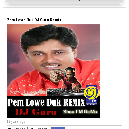
Pem Lowe Duk DJ Guru Remix
12 years ago