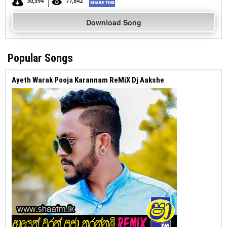
30,594
77,642
Download Song
Popular Songs
Ayeth Warak Pooja Karannam ReMiX Dj Aakshe