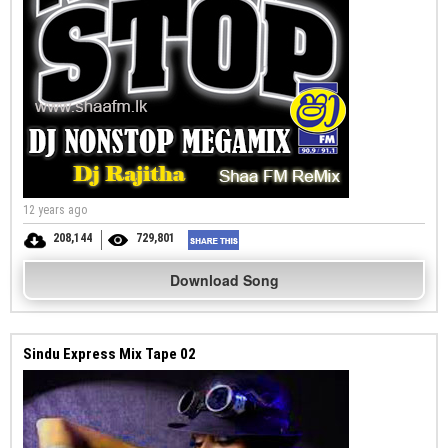
12 years ago
208,144
729,801
Download Song
Sindu Express Mix Tape 02