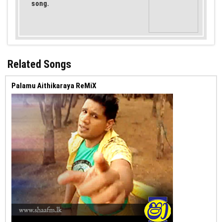
song.
Related Songs
Palamu Aithikaraya ReMiX