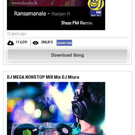
13 years ago
114,591
288,815
Download Song
DJ MEGA NONSTOP MIX Mix DJ Miuru