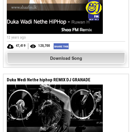
12 years ago
47,419
120,700
Download Song
Duka Wedi Nethe hiphop REMIX DJ GRANADE