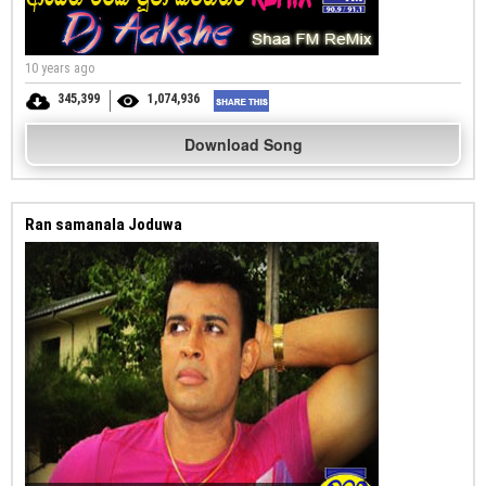
10 years ago
345,399
1,074,936
Download Song
Ran samanala Joduwa