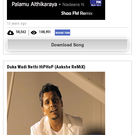
13 years ago
58,562
108,951
Download Song
Duka Wadi Nethi HiPHoP (Aakshe ReMiX)