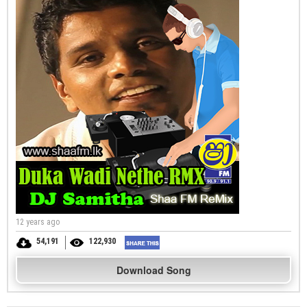
12 years ago
54,191
122,930
Download Song