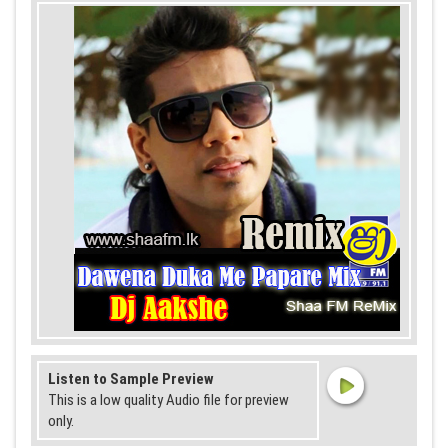
Listen to Sample Preview
This is a low quality Audio file for preview
only.