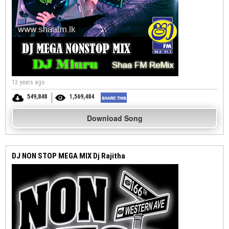
12 years ago
549,848
1,569,484
Download Song
DJ NON STOP MEGA MIX Dj Rajitha