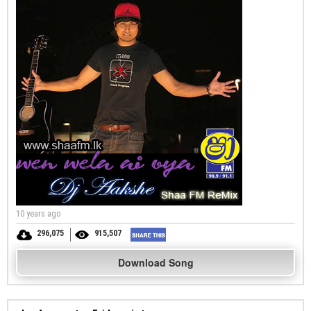
10 years ago
296,075
915,507
Download Song