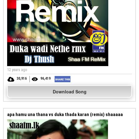
12 years ago
30,916
96,419
Download Song
apa hamu una thana vs duka thada karan (remix) shaaaaa