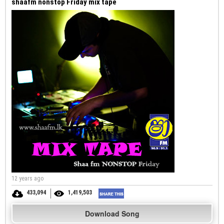
shaafm nonstop Friday mix tape
12 years ago
433,094
1,419,503
Download Song