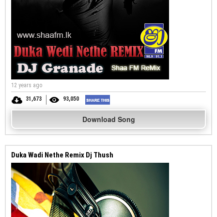
12 years ago
31,673
93,050
Download Song
Duka Wadi Nethe Remix Dj Thush