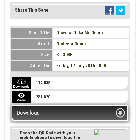
Share This Song
Song Title
Dawena Duka Me Remix
Artist
Nadeera Nonis
Size
3.03 MB
Added On
Friday, 17 July 2015 - 0:00
112,838
281,620
Download
Scan the QR Code with your
mobile phone to download the