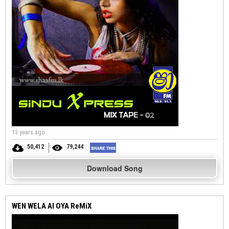
13 years ago
50,412
79,244
Download Song
WEN WELA AI OYA ReMiX