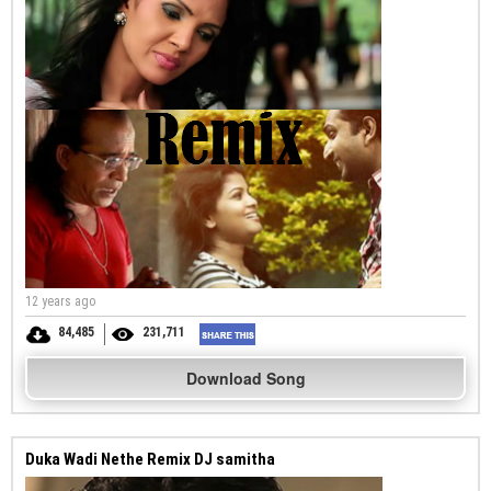
12 years ago
84,485
231,711
Download Song
Duka Wadi Nethe Remix DJ samitha