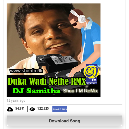
12 years ago
54,191
122,925
Download Song