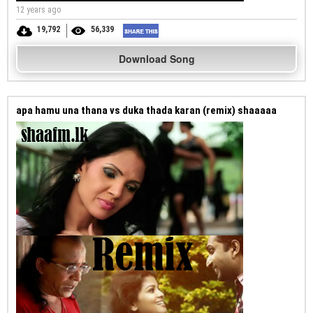
12 years ago
19,792
56,339
Download Song
apa hamu una thana vs duka thada karan (remix) shaaaaa