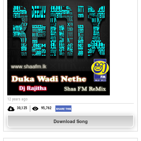
12 years ago
30,125
95,762
Download Song