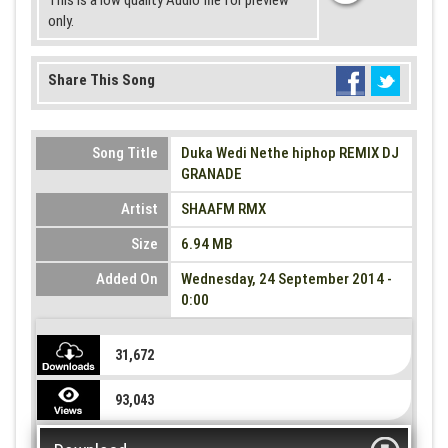
This is a low quality Audio file for preview
only.
Share This Song
Song Title
Duka Wedi Nethe hiphop REMIX DJ
GRANADE
Artist
SHAAFM RMX
Size
6.94 MB
Added On
Wednesday, 24 September 2014 -
0:00
31,672
93,043