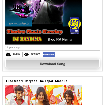
12 years ago
69,857
209,509
Download Song
Tune Maari Entryaan The Tapori Mashup