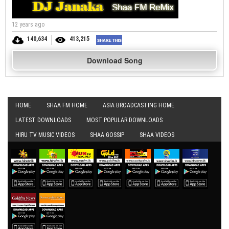
12 years ago
140,634
413,215
Download Song
HOME
SHAA FM HOME
ASIA BROADCASTING HOME
LATEST DOWNLOADS
MOST POPULAR DOWNLOADS
HIRU TV MUSIC VIDEOS
SHAA GOSSIP
SHAA VIDEOS