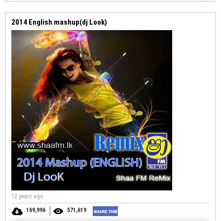
2014 English mashup(dj Look)
12 years ago
169,996
571,619