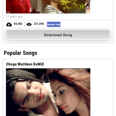
12 years ago
84,482
231,696
Download Song
Popular Songs
Obage Mathken ReMiX