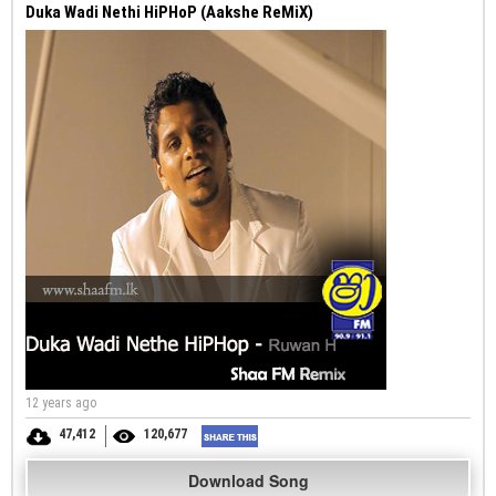
Duka Wadi Nethi HiPHoP (Aakshe ReMiX)
12 years ago
47,412
120,677
Download Song