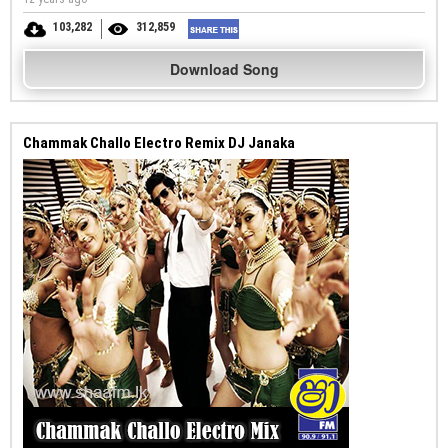
103,282
312,859
Download Song
Chammak Challo Electro Remix DJ Janaka