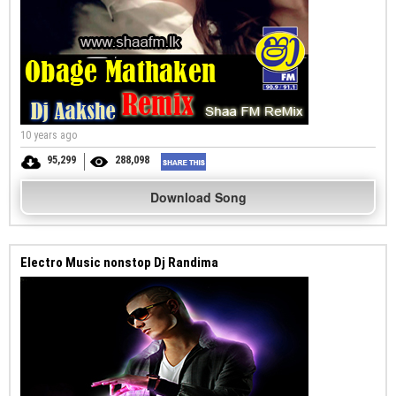
10 years ago
95,299
288,098
Download Song
Electro Music nonstop Dj Randima