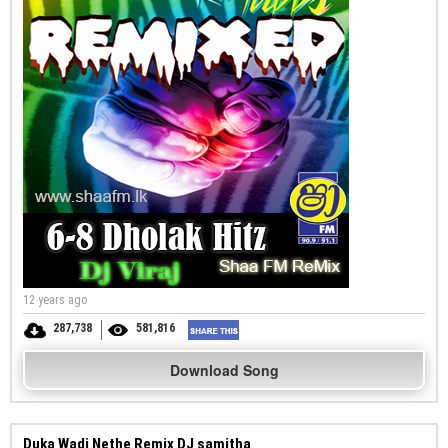
12 years ago
287,738
581,816
Download Song
Duka Wadi Nethe Remix DJ samitha