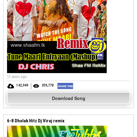
12 years ago
142,949
359,778
Download Song
6-8 Dholak Hitz Dj Viraj remix