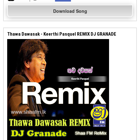
Download Song
Thawa Dawasak - Keerthi Pasquel REMIX DJ GRANADE