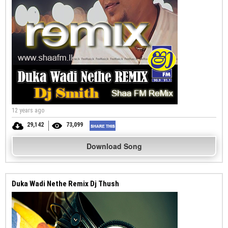
12 years ago
29,142
73,099
Download Song
Duka Wadi Nethe Remix Dj Thush