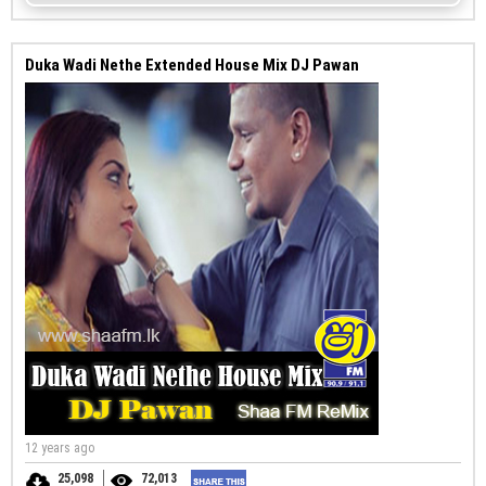
Duka Wadi Nethe Extended House Mix DJ Pawan
12 years ago
25,098
72,013