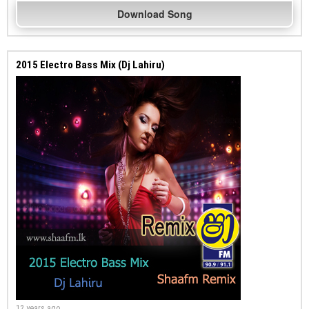
Download Song
2015 Electro Bass Mix (Dj Lahiru)
12 years ago