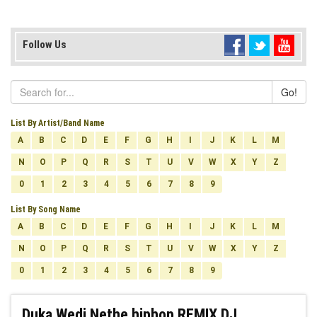
Follow Us
Go!
List By Artist/Band Name
A
B
C
D
E
F
G
H
I
J
K
L
M
N
O
P
Q
R
S
T
U
V
W
X
Y
Z
0
1
2
3
4
5
6
7
8
9
List By Song Name
A
B
C
D
E
F
G
H
I
J
K
L
M
N
O
P
Q
R
S
T
U
V
W
X
Y
Z
0
1
2
3
4
5
6
7
8
9
Duka Wedi Nethe hiphop REMIX DJ