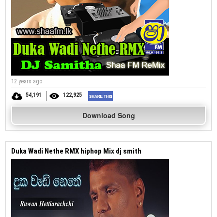
12 years ago
54,191
122,925
Download Song
Duka Wadi Nethe RMX hiphop Mix dj smith