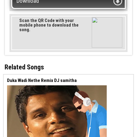
Download
Scan the QR Code with your
mobile phone to download the
song.
Related Songs
Duka Wadi Nethe Remix DJ samitha