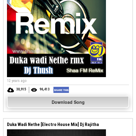
12 years ago
30,915
96,413
Download Song
Duka Wadi Nethe [Electro House Mix] Dj Rajitha