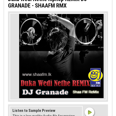
GRANADE - SHAAFM RMX
Listen to Sample Preview