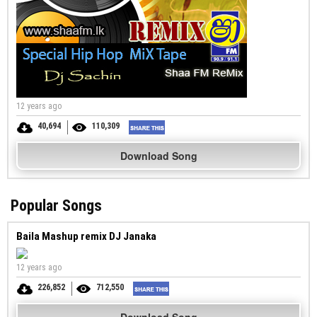
12 years ago
40,694
110,309
Download Song
Popular Songs
Baila Mashup remix DJ Janaka
12 years ago
226,852
712,550