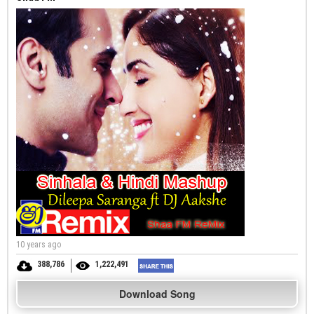
10 years ago
388,786
1,222,491
Download Song