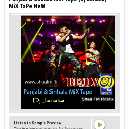
MiX TaPe NeW
Listen to Sample Preview