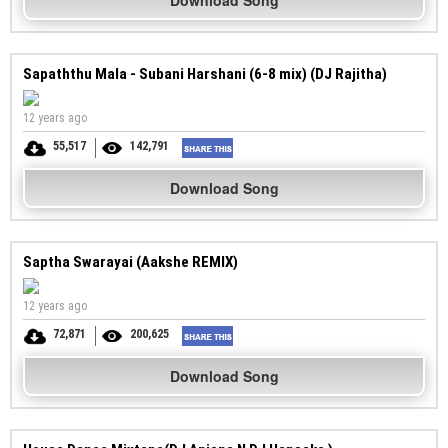
Download Song
Sapaththu Mala - Subani Harshani (6-8 mix) (DJ Rajitha)
12 years ago
55,517
142,791
Download Song
Saptha Swarayai (Aakshe REMIX)
12 years ago
72,871
200,625
Download Song