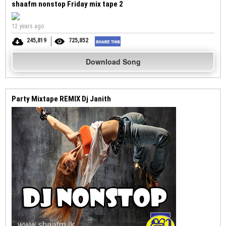
shaafm nonstop Friday mix tape 2
12 years ago
245,819
725,852
Download Song
Party Mixtape REMIX Dj Janith