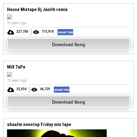
House Mixtape Dj Janith remix
12 years ago
227,786
715,918
Download Song
MiX TaPe
12 years ago
32,934
46,729
Download Song
shaafm nonstop Friday mix tape