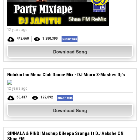
12 years ago
442,660
1,280,390
Download Song
Nidukin Inu Mena Club Dance Mix - DJ Miuru X-Mashes Dj's
12 years ago
50,437
122,092
Download Song
SINHALA & HINDI Mashup Dileepa Sranga ft DJ Aakshe ON
Shaa FM