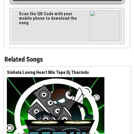
Scan the QR Code with your
mobile phone to download the
song.
Related Songs
Sinhala Loving Heart Mix Tape Dj Tharindu