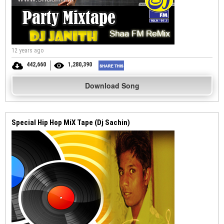
12 years ago
442,660
1,280,390
Download Song
Special Hip Hop MiX Tape (Dj Sachin)