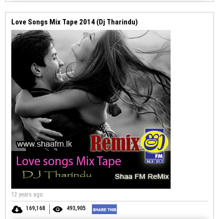
Love Songs Mix Tape 2014 (Dj Tharindu)
12 years ago
169,168
493,905