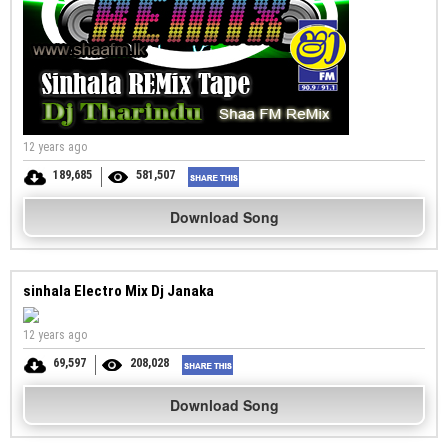
12 years ago
189,685
581,507
Download Song
sinhala Electro Mix Dj Janaka
12 years ago
69,597
208,028
Download Song