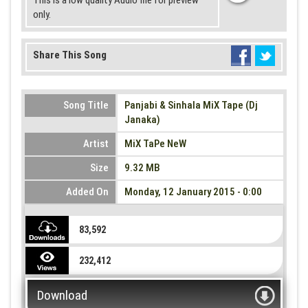
This is a low quality Audio file for preview
only.
Share This Song
Song Title
Panjabi & Sinhala MiX Tape (Dj
Janaka)
Artist
MiX TaPe NeW
Size
9.32 MB
Added On
Monday, 12 January 2015 - 0:00
83,592
232,412
Download