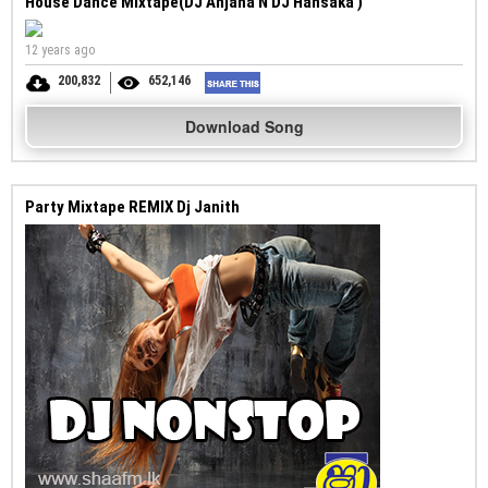
House Dance Mixtape(DJ Anjana N DJ Hansaka )
12 years ago
200,832
652,146
Download Song
Party Mixtape REMIX Dj Janith