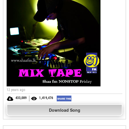
12 years ago
433,089
1,419,476
Download Song