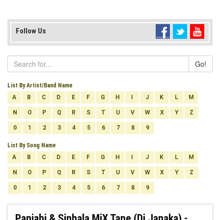
Follow Us
Go!
List By Artist/Band Name
A
B
C
D
E
F
G
H
I
J
K
L
M
N
O
P
Q
R
S
T
U
V
W
X
Y
Z
0
1
2
3
4
5
6
7
8
9
List By Song Name
A
B
C
D
E
F
G
H
I
J
K
L
M
N
O
P
Q
R
S
T
U
V
W
X
Y
Z
0
1
2
3
4
5
6
7
8
9
Panjabi & Sinhala MiX Tape (Dj Janaka) -