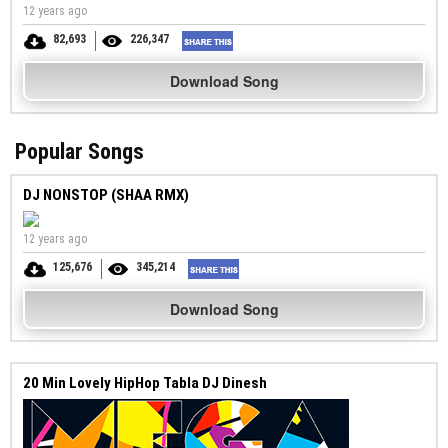
12 years ago
82,693
226,347
Download Song
Popular Songs
DJ NONSTOP (SHAA RMX)
12 years ago
125,676
345,214
Download Song
20 Min Lovely HipHop Tabla DJ Dinesh