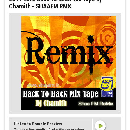
Chamith - SHAAFM RMX
Listen to Sample Preview