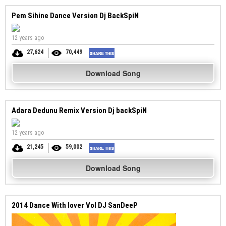
Pem Sihine Dance Version Dj BackSpiN
12 years ago
27,624
70,449
Download Song
Adara Dedunu Remix Version Dj backSpiN
12 years ago
21,245
59,002
Download Song
2014 Dance With lover Vol DJ SanDeeP