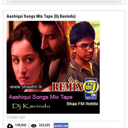
Aashiqui Songs Mix Tape (Dj Kavindu)
12 years ago
109,843
323,023