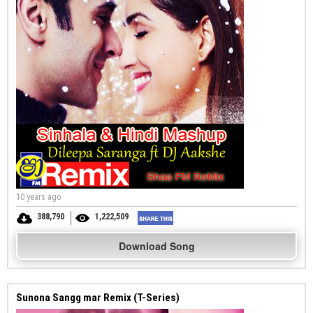
10 years ago
388,790
1,222,509
Download Song
Sunona Sangg mar Remix (T-Series)