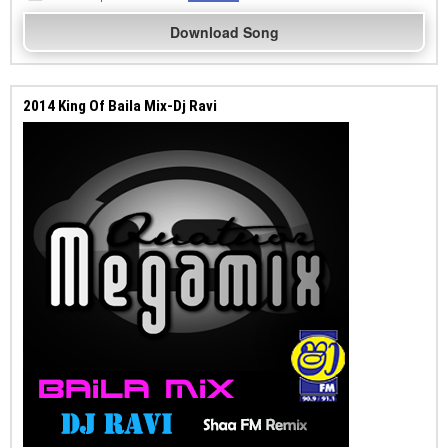
Download Song
2014 King Of Baila Mix-Dj Ravi