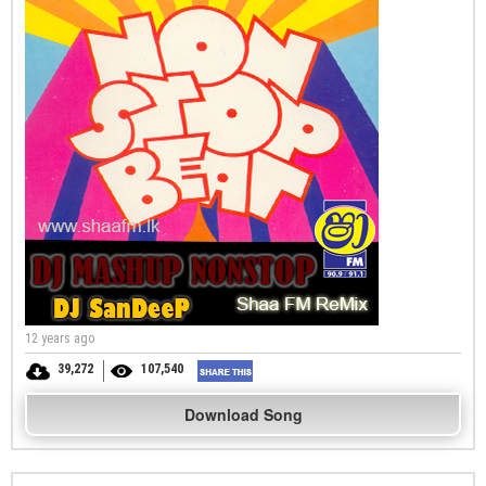
12 years ago
39,272
107,540
Download Song