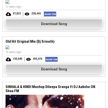
11 years ago
97,833
238,443
Download Song
Old Hit Original Mix (Dj Srinath)
12 years ago
155,045
493,476
Download Song
SINHALA & HINDI Mashup Dileepa Sranga ft DJ Aakshe ON
Shaa FM