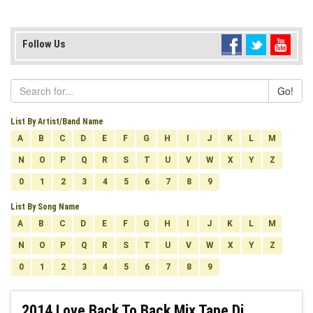
Follow Us
Go!
List By Artist/Band Name
A
B
C
D
E
F
G
H
I
J
K
L
M
N
O
P
Q
R
S
T
U
V
W
X
Y
Z
0
1
2
3
4
5
6
7
8
9
List By Song Name
A
B
C
D
E
F
G
H
I
J
K
L
M
N
O
P
Q
R
S
T
U
V
W
X
Y
Z
0
1
2
3
4
5
6
7
8
9
2014 Love Back To Back Mix Tape Dj