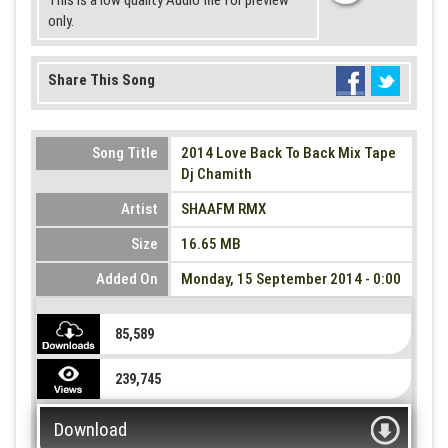
This is a low quality Audio file for preview
only.
Share This Song
Song Title
2014 Love Back To Back Mix Tape
Dj Chamith
Artist
SHAAFM RMX
Size
16.65 MB
Added On
Monday, 15 September 2014 - 0:00
85,589
239,745
Download