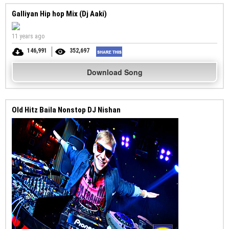
Galliyan Hip hop Mix (Dj Aaki)
11 years ago
146,991
352,697
Download Song
Old Hitz Baila Nonstop DJ Nishan