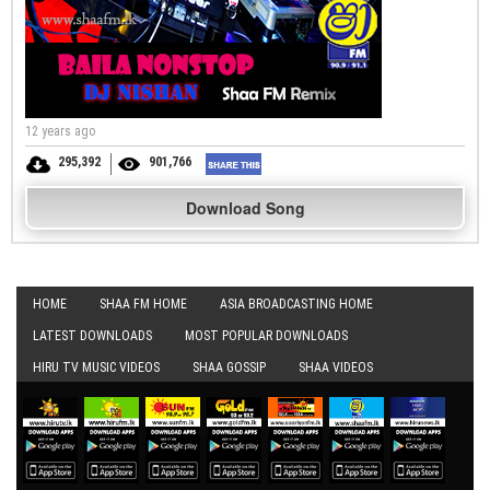
12 years ago
295,392
901,766
Download Song
HOME
SHAA FM HOME
ASIA BROADCASTING HOME
LATEST DOWNLOADS
MOST POPULAR DOWNLOADS
HIRU TV MUSIC VIDEOS
SHAA GOSSIP
SHAA VIDEOS