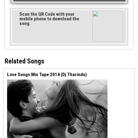
Scan the QR Code with your
mobile phone to download the
song.
Related Songs
Love Songs Mix Tape 2014 (Dj Tharindu)