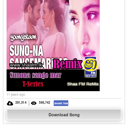
11 years ago
201,514
500,742
Download Song