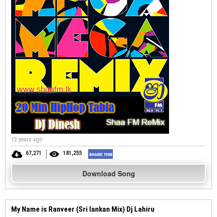
12 years ago
67,271
181,255
Download Song
My Name is Ranveer (Sri lankan Mix) Dj Lahiru