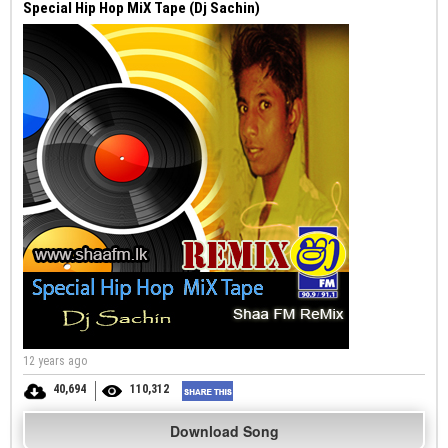
Special Hip Hop MiX Tape (Dj Sachin)
12 years ago
40,694
110,312
Download Song