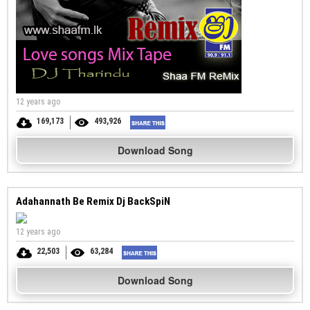
12 years ago
169,173
493,926
Download Song
Adahannath Be Remix Dj BackSpiN
12 years ago
22,503
63,284
Download Song