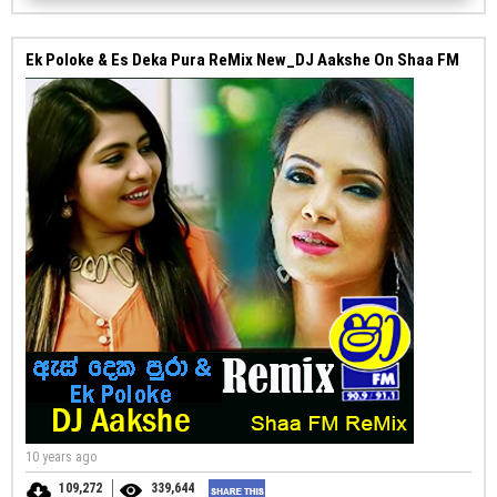
Ek Poloke & Es Deka Pura ReMix New_DJ Aakshe On Shaa FM
10 years ago
109,272
339,644