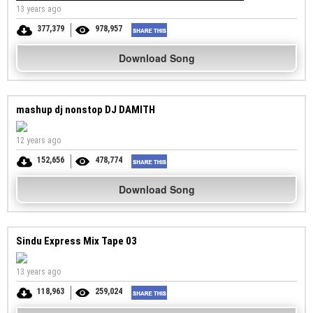
13 years ago
377,379
978,957
Download Song
mashup dj nonstop DJ DAMITH
12 years ago
152,656
478,774
Download Song
Sindu Express Mix Tape 03
13 years ago
118,963
259,024