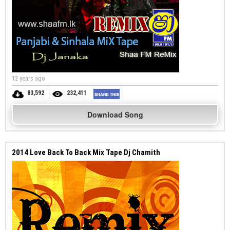
12 years ago
83,592
232,411
Download Song
2014 Love Back To Back Mix Tape Dj Chamith