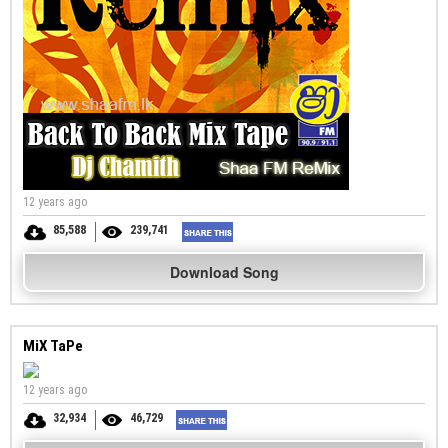
12 years ago
85,588
239,741
Download Song
MiX TaPe
12 years ago
32,934
46,729