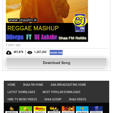
9 years ago
407,876
1,267,262
Download Song
HOME
SHAA FM HOME
ASIA BROADCASTING HOME
LATEST DOWNLOADS
MOST POPULAR DOWNLOADS
HIRU TV MUSIC VIDEOS
SHAA GOSSIP
SHAA VIDEOS