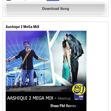
Download Song
Aashiqui 2 MeGa MiX