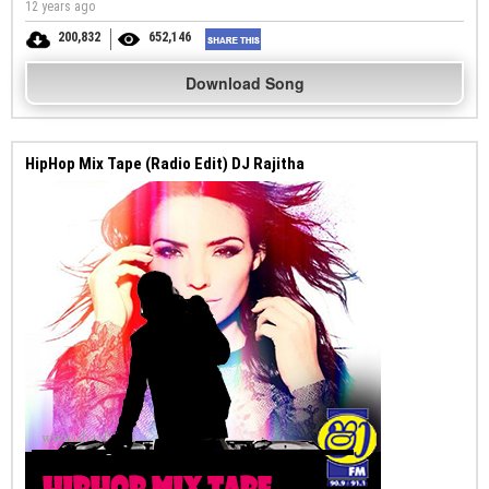
12 years ago
200,832
652,146
Download Song
HipHop Mix Tape (Radio Edit) DJ Rajitha