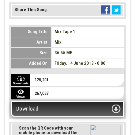
Share This Song
Song Title
Mix Tape 1
Artist
Mix
Size
36.55 MB
Added On
Friday, 14 June 2013 - 0:00
125,201
267,037
Download
Scan the QR Code with your
mobile phone to download the