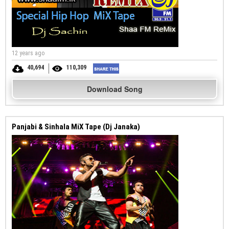
12 years ago
40,694
110,309
Download Song
Panjabi & Sinhala MiX Tape (Dj Janaka)