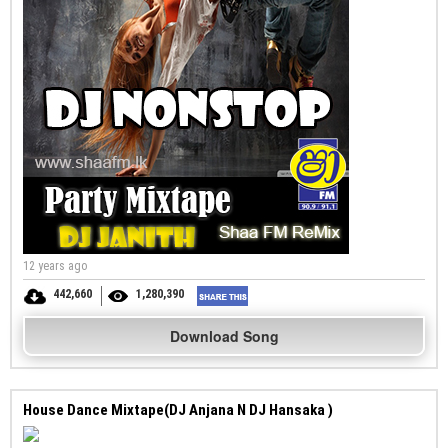
12 years ago
442,660
1,280,390
Download Song
House Dance Mixtape(DJ Anjana N DJ Hansaka )