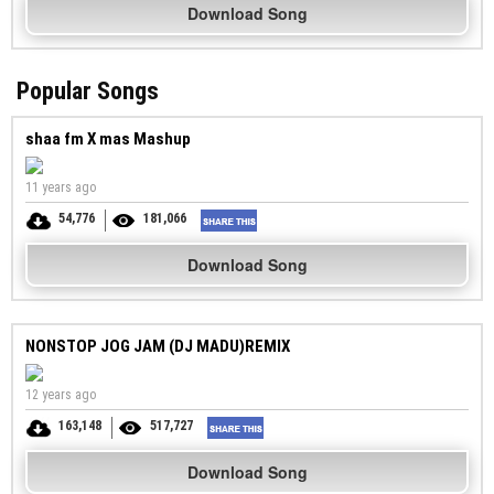
Download Song
Popular Songs
shaa fm X mas Mashup
11 years ago
54,776
181,066
Download Song
NONSTOP JOG JAM (DJ MADU)REMIX
12 years ago
163,148
517,727
Download Song