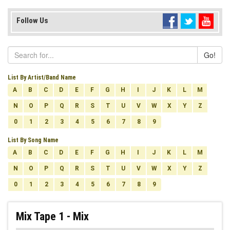
Follow Us
Go!
List By Artist/Band Name
A
B
C
D
E
F
G
H
I
J
K
L
M
N
O
P
Q
R
S
T
U
V
W
X
Y
Z
0
1
2
3
4
5
6
7
8
9
List By Song Name
A
B
C
D
E
F
G
H
I
J
K
L
M
N
O
P
Q
R
S
T
U
V
W
X
Y
Z
0
1
2
3
4
5
6
7
8
9
Mix Tape 1 - Mix