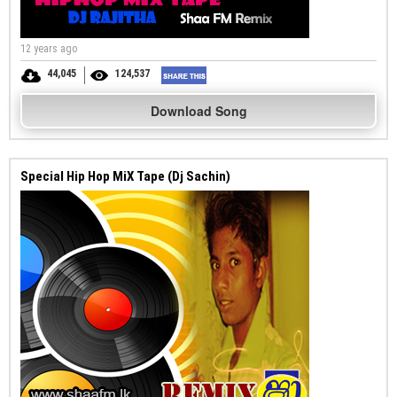
12 years ago
44,045
124,537
Download Song
Special Hip Hop MiX Tape (Dj Sachin)