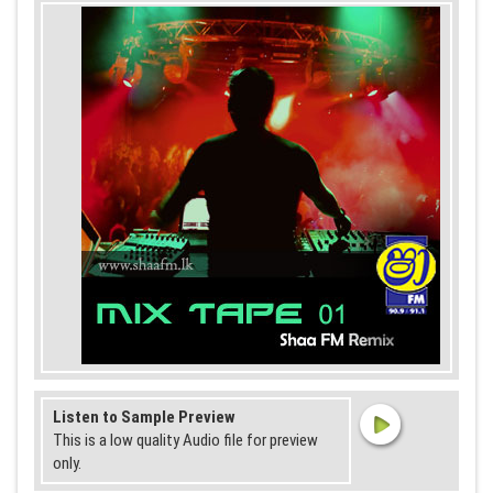
Listen to Sample Preview
This is a low quality Audio file for preview
only.