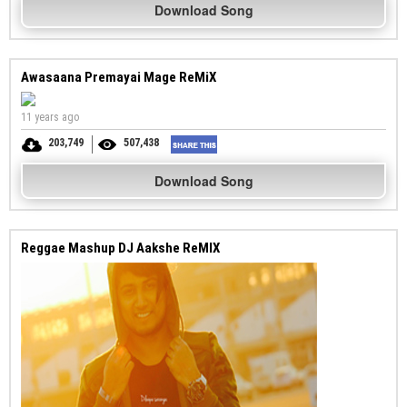
Download Song
Awasaana Premayai Mage ReMiX
11 years ago
203,749
507,438
Download Song
Reggae Mashup DJ Aakshe ReMIX