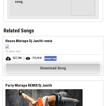
song.
Related Songs
House Mixtape Dj Janith remix
12 years ago
227,786
715,918
Download Song
Party Mixtape REMIX Dj Janith