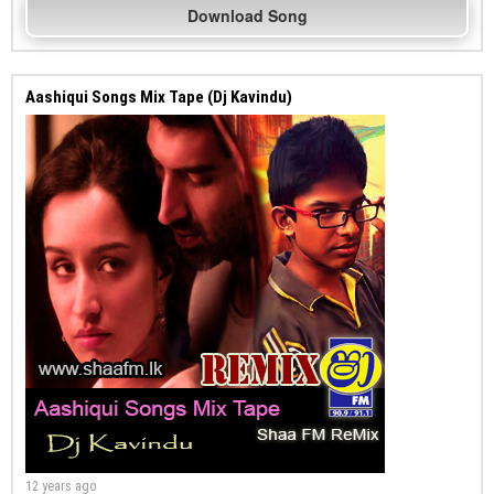
Download Song
Aashiqui Songs Mix Tape (Dj Kavindu)
12 years ago