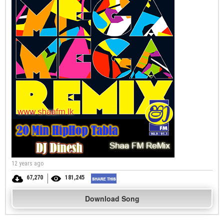
12 years ago
67,270
181,245
Download Song