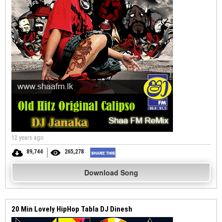
12 years ago
89,744
265,278
Download Song
20 Min Lovely HipHop Tabla DJ Dinesh