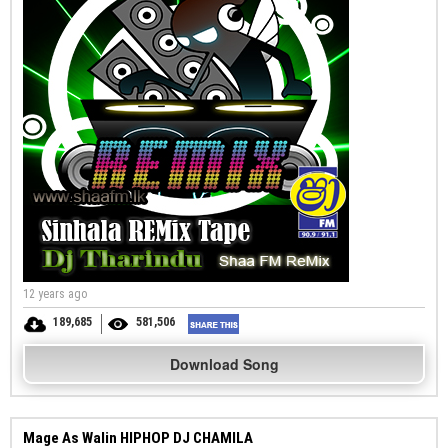
12 years ago
189,685
581,506
Download Song
Mage As Walin HIPHOP DJ CHAMILA