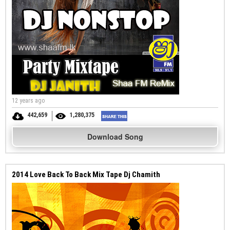
12 years ago
442,659
1,280,375
Download Song
2014 Love Back To Back Mix Tape Dj Chamith