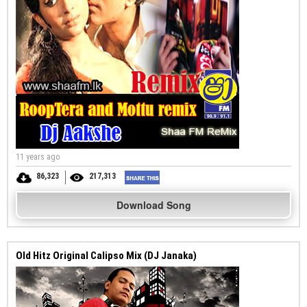
11 years ago
86,323
217,313
Download Song
Old Hitz Original Calipso Mix (DJ Janaka)