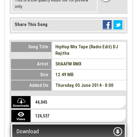
This is a low quality Audio file for preview
only.
Share This Song
Song Title
HipHop Mix Tape (Radio Edit) DJ
Rajitha
Artist
SHAAFM RMX
Size
12.49 MB
Added On
Thursday, 05 June 2014 - 0:00
44,045
124,537
Download