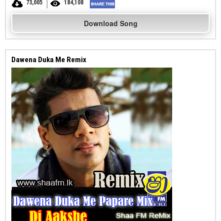
73,005
184,108
Download Song
Dawena Duka Me Remix