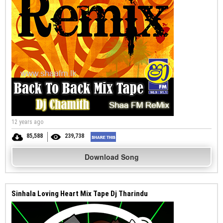
12 years ago
85,588
239,738
Download Song
Sinhala Loving Heart Mix Tape Dj Tharindu