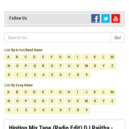
Follow Us
Go!
List By Artist/Band Name
A
B
C
D
E
F
G
H
I
J
K
L
M
N
O
P
Q
R
S
T
U
V
W
X
Y
Z
0
1
2
3
4
5
6
7
8
9
List By Song Name
A
B
C
D
E
F
G
H
I
J
K
L
M
N
O
P
Q
R
S
T
U
V
W
X
Y
Z
0
1
2
3
4
5
6
7
8
9
HipHop Mix Tape (Radio Edit) DJ Rajitha -