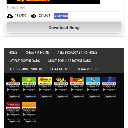
11 years ago
112,836
281,603
Download Song
HOME
SHAA FM HOME
ASIA BROADCASTING HOME
LATEST DOWNLOADS
MOST POPULAR DOWNLOADS
HIRU TV MUSIC VIDEOS
SHAA GOSSIP
SHAA VIDEOS