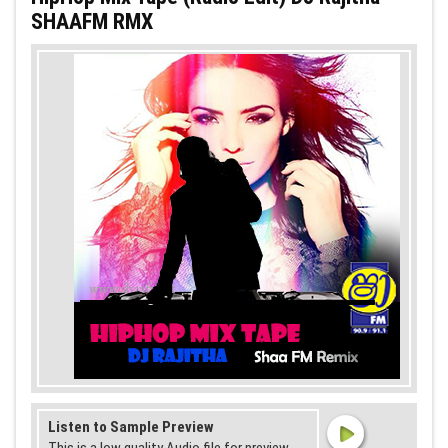
SHAAFM RMX
Listen to Sample Preview