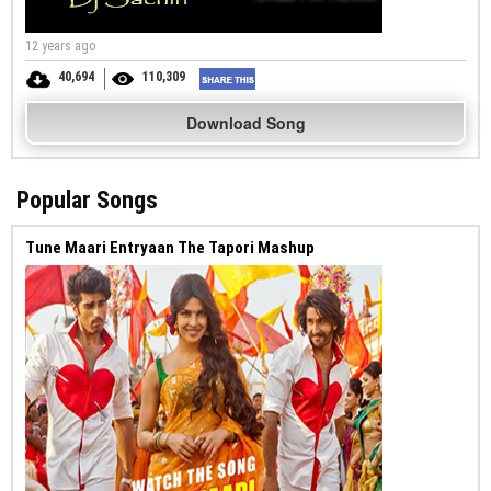
12 years ago
40,694
110,309
Download Song
Popular Songs
Tune Maari Entryaan The Tapori Mashup