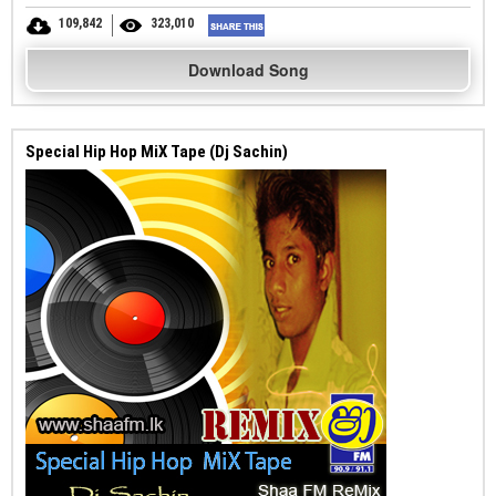
109,842
323,010
Download Song
Special Hip Hop MiX Tape (Dj Sachin)