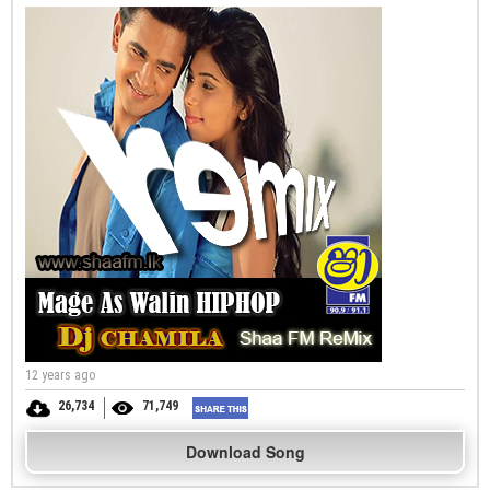
12 years ago
26,734
71,749
Download Song