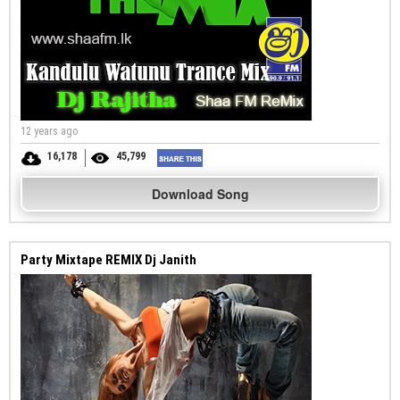
12 years ago
16,178
45,799
Download Song
Party Mixtape REMIX Dj Janith