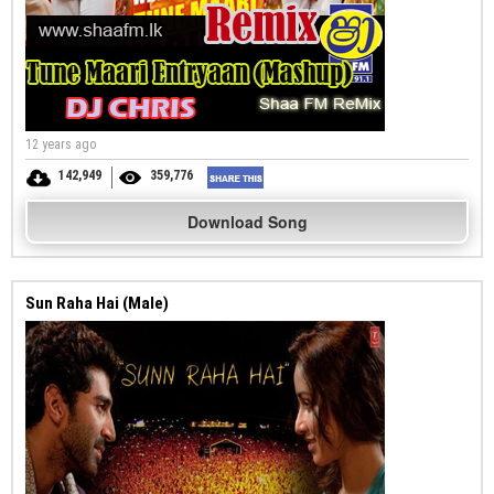
12 years ago
142,949
359,776
Download Song
Sun Raha Hai (Male)