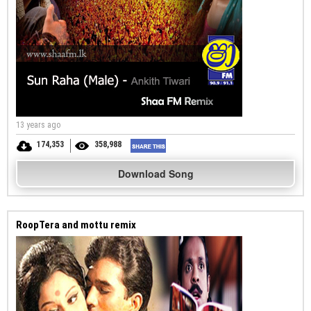
13 years ago
174,353
358,988
Download Song
RoopTera and mottu remix