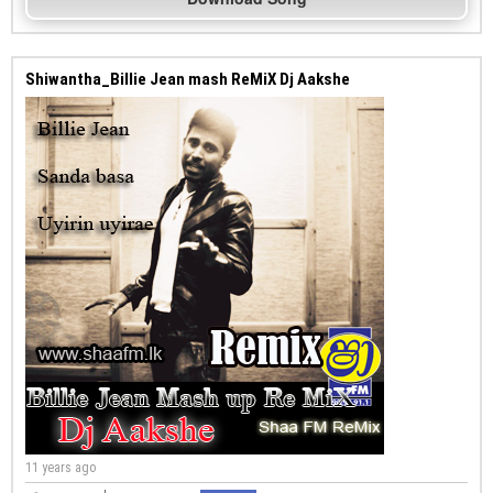
Shiwantha_Billie Jean mash ReMiX Dj Aakshe
11 years ago