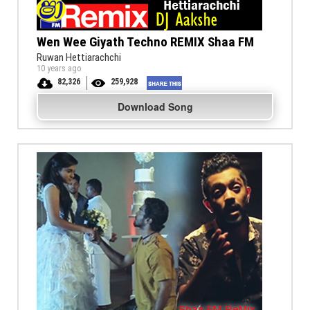
Wen Wee Giyath Techno REMIX Shaa FM
Ruwan Hettiarachchi
10 years ago
82,326
259,928
Download Song