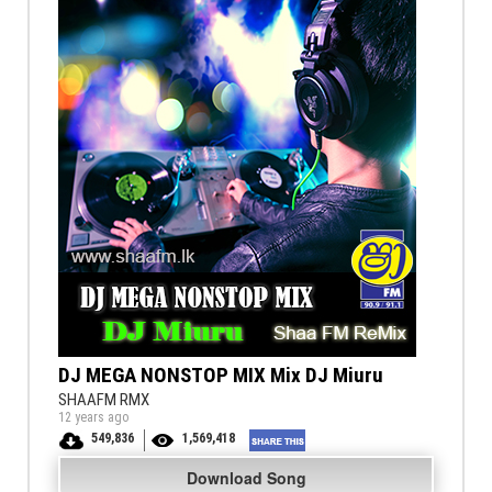
DJ MEGA NONSTOP MIX Mix DJ Miuru
SHAAFM RMX
12 years ago
549,836
1,569,418
Download Song