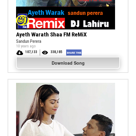
Ayeth Warath Shaa FM ReMiX
Sandun Perera
10 years ago
107,133
338,185
Download Song