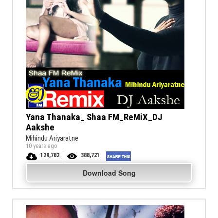
Yana Thanaka_ Shaa FM_ReMiX_DJ
Aakshe
Mihindu Ariyaratne
10 years ago
129,782
388,721
Download Song