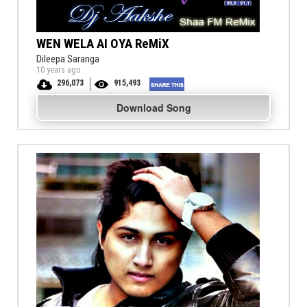
WEN WELA AI OYA ReMiX
Dileepa Saranga
10 years ago
296,073
915,493
Download Song