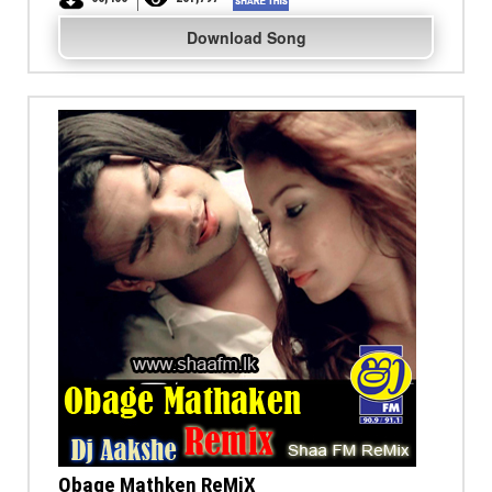
Download Song
Obage Mathken ReMiX