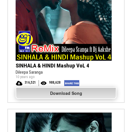
SINHALA & HINDI Mashup VoL 4
Dileepa Saranga
10 years ago
316,521
988,628
Download Song