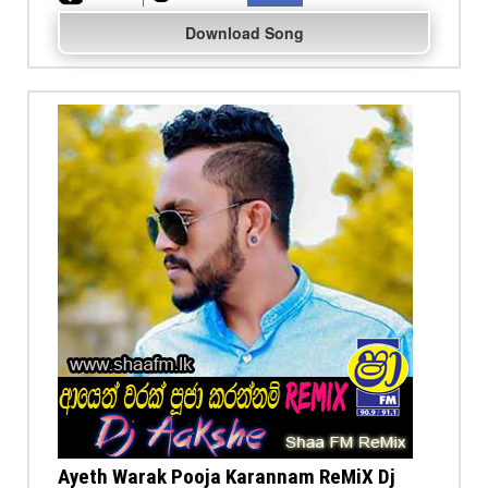
Download Song
Ayeth Warak Pooja Karannam ReMiX Dj