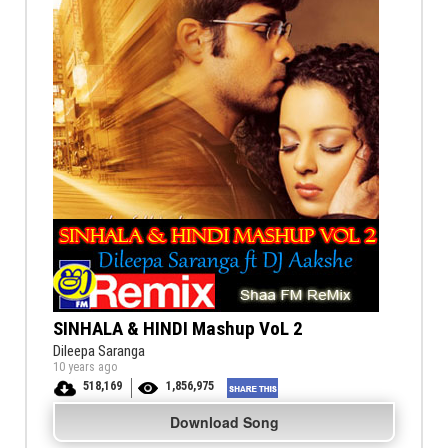
SINHALA & HINDI Mashup VoL 2
Dileepa Saranga
10 years ago
518,169
1,856,975
Download Song