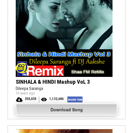
SINHALA & HINDI Mashup VoL 3
Dileepa Saranga
10 years ago
350,030
1,132,686
Download Song