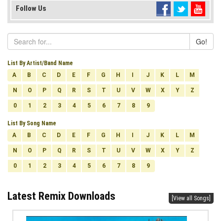
Follow Us
Go!
List By Artist/Band Name
A
B
C
D
E
F
G
H
I
J
K
L
M
N
O
P
Q
R
S
T
U
V
W
X
Y
Z
0
1
2
3
4
5
6
7
8
9
List By Song Name
A
B
C
D
E
F
G
H
I
J
K
L
M
N
O
P
Q
R
S
T
U
V
W
X
Y
Z
0
1
2
3
4
5
6
7
8
9
Latest Remix Downloads
[View all Songs]