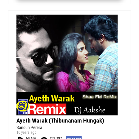
Ayeth Warak (Thibunanam Hungak)
Sandun Perera
10 years ago
60,466
201,797