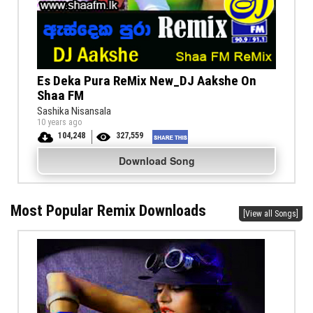
Es Deka Pura ReMix New_DJ Aakshe On
Shaa FM
Sashika Nisansala
10 years ago
104,248
327,559
Download Song
Most Popular Remix Downloads
[View all Songs]