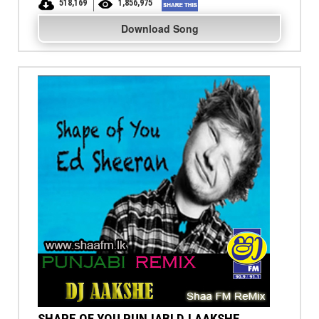
518,169
1,856,975
Download Song
SHAPE OF YOU PUNJABI DJ AAKSHE