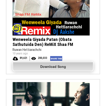
Wenweela Giyada Patan (Obata
Sathutuida Den) ReMiX Shaa FM
Ruwan Hettiarachchi
10 years ago
89,621
280,033
Download Song