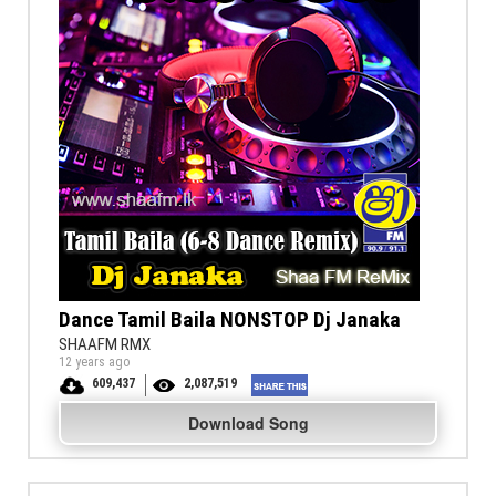
Dance Tamil Baila NONSTOP Dj Janaka
SHAAFM RMX
12 years ago
609,437
2,087,519
Download Song