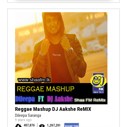
Reggae Mashup DJ Aakshe ReMIX
Dileepa Saranga
9 years ago
407,876
1,267,261