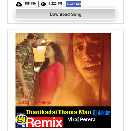
388,786
1,222,491
Download Song