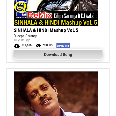
SINHALA & HINDI Mashup VoL 5
Dileepa Saranga
10 years ago
311,555
988,829
Download Song