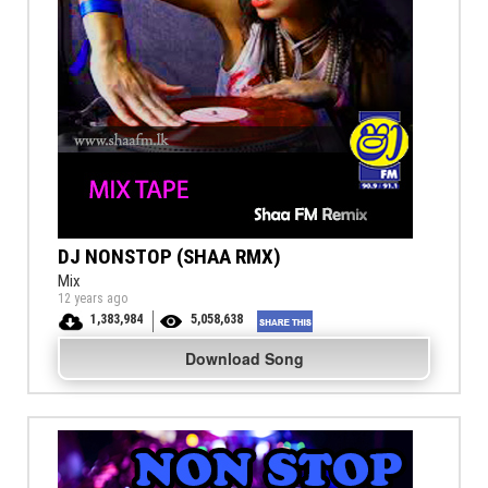
DJ NONSTOP (SHAA RMX)
Mix
12 years ago
1,383,984
5,058,638
Download Song