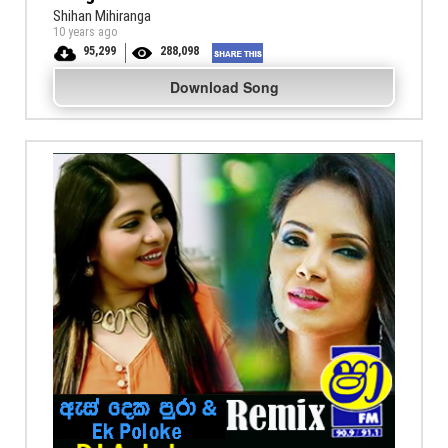
Shihan Mihiranga
10 years ago
95,299
288,098
Download Song