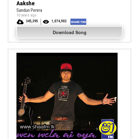
Aakshe
Sandun Perera
10 years ago
345,395
1,074,902
Download Song