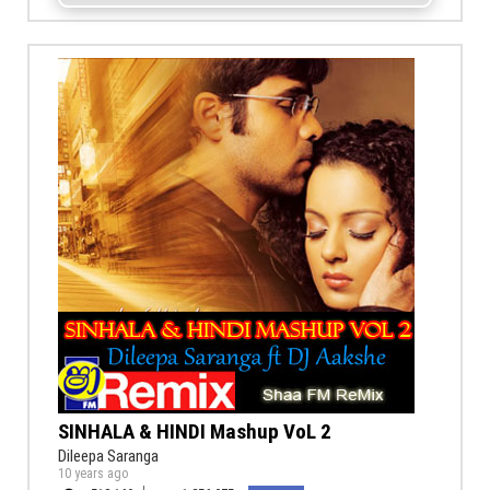
SINHALA & HINDI Mashup VoL 2
Dileepa Saranga
10 years ago