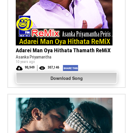
Adarei Man Oya Hithata Thamath ReMiX
Asanka Priyamantha
10 years ago
90,949
307,146
Download Song