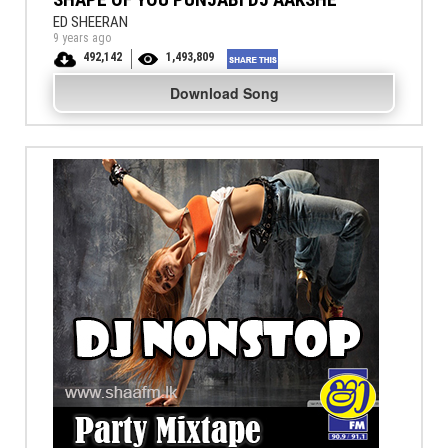
ED SHEERAN
9 years ago
492,142
1,493,809
Download Song