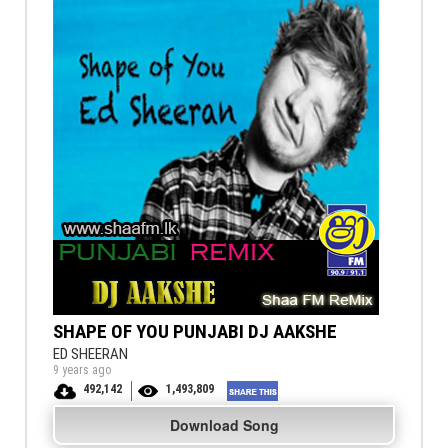
SHAPE OF YOU PUNJABI DJ AAKSHE
ED SHEERAN
9 years ago
492,142
1,493,809
Download Song