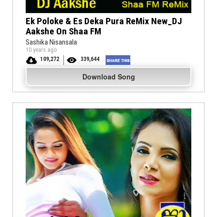
Ek Poloke & Es Deka Pura ReMix New_DJ
Aakshe On Shaa FM
Sashika Nisansala
10 years ago
109,272
339,644
Download Song