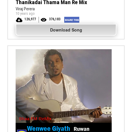
Thanikadai Thama Man Re Mix
Viraj Perera
10 years ago
126,977
376,183
Download Song