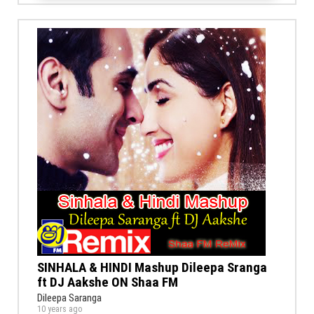
SINHALA & HINDI Mashup Dileepa Sranga
ft DJ Aakshe ON Shaa FM
Dileepa Saranga
10 years ago