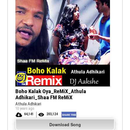
Boho Kalak Oya_ReMiX_Athula
Adhikari_Shaa FM ReMiX
Athula Adhikari
10 years ago
64,141
203,124
Download Song