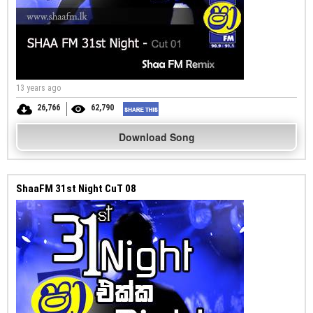
13 years ago
26,766
62,790
Download Song
ShaaFM 31st Night CuT 08