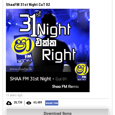
ShaaFM 31st Night CuT 02
13 years ago
28,730
63,489
Download Song