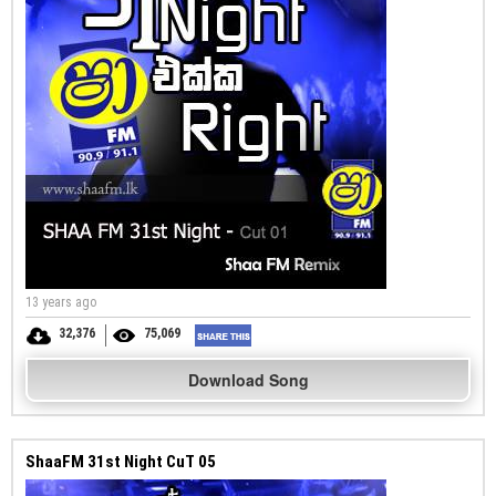
13 years ago
32,376
75,069
Download Song
ShaaFM 31st Night CuT 05