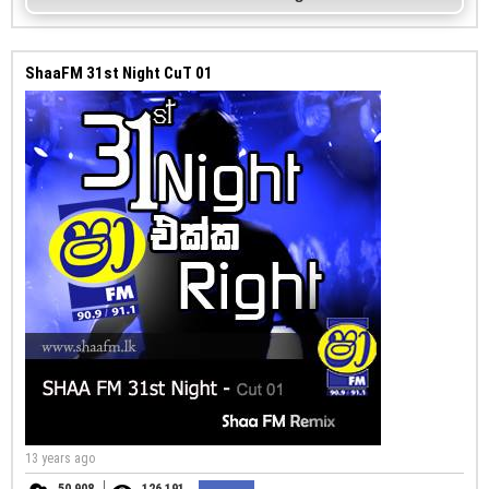
ShaaFM 31st Night CuT 01
13 years ago