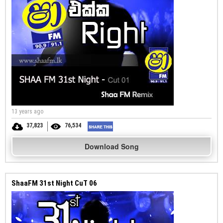
13 years ago
37,823
76,534
Download Song
ShaaFM 31st Night CuT 06