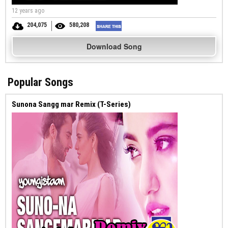
12 years ago
204,075
580,208
Download Song
Popular Songs
Sunona Sangg mar Remix (T-Series)