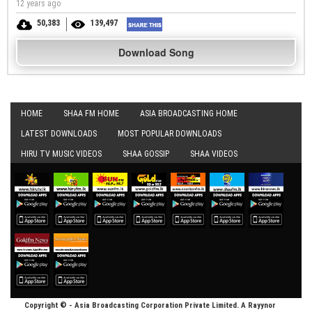
12 years ago
50,383
139,497
Download Song
HOME
SHAA FM HOME
ASIA BROADCASTING HOME
LATEST DOWNLOADS
MOST POPULAR DOWNLOADS
HIRU TV MUSIC VIDEOS
SHAA GOSSIP
SHAA VIDEOS
Copyright © - Asia Broadcasting Corporation Private Limited. A Rayynor