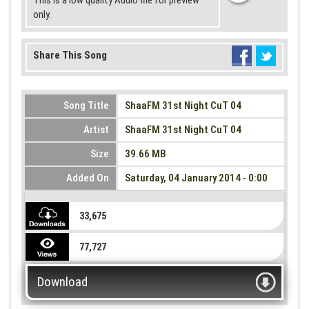
This is a low quality Audio file for preview
only.
Share This Song
Song Title
ShaaFM 31st Night CuT 04
Artist
ShaaFM 31st Night CuT 04
Size
39.66 MB
Added On
Saturday, 04 January 2014 - 0:00
33,675
77,727
Download