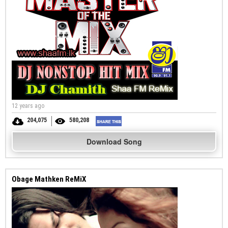
12 years ago
204,075
580,208
Download Song
Obage Mathken ReMiX