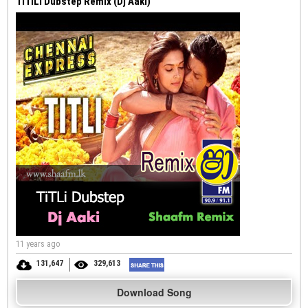
TiTiLi Dubstep Remix (Dj Aaki)
11 years ago
131,647
329,613
Download Song