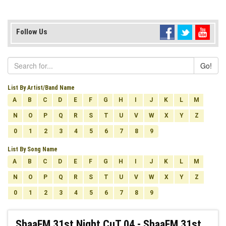
Follow Us
Go!
List By Artist/Band Name
A
B
C
D
E
F
G
H
I
J
K
L
M
N
O
P
Q
R
S
T
U
V
W
X
Y
Z
0
1
2
3
4
5
6
7
8
9
List By Song Name
A
B
C
D
E
F
G
H
I
J
K
L
M
N
O
P
Q
R
S
T
U
V
W
X
Y
Z
0
1
2
3
4
5
6
7
8
9
ShaaFM 31st Night CuT 04 - ShaaFM 31st