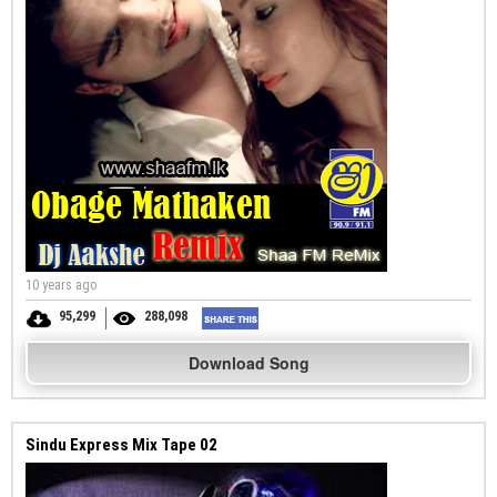
10 years ago
95,299
288,098
Download Song
Sindu Express Mix Tape 02