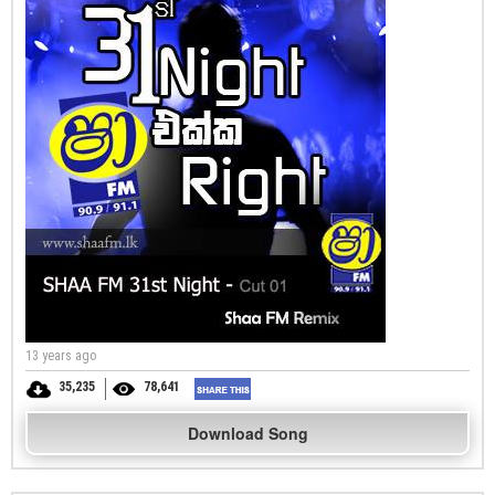
13 years ago
35,235
78,641
Download Song