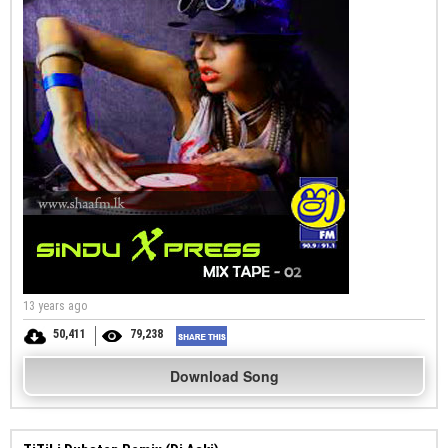
13 years ago
50,411
79,238
Download Song