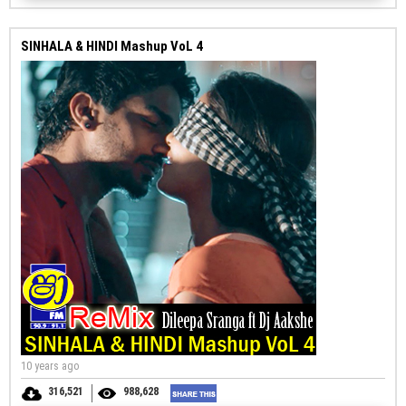
SINHALA & HINDI Mashup VoL 4
10 years ago
316,521
988,628