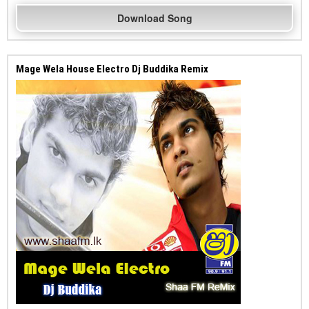
Download Song
Mage Wela House Electro Dj Buddika Remix