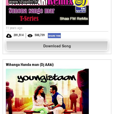
11 years ago
201,514
500,739
Download Song
Wihanga Handa man (Dj AAki)