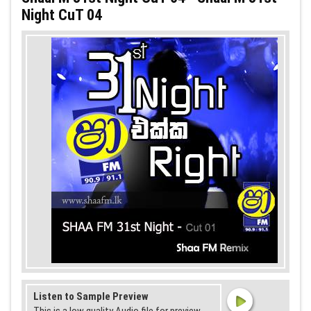
Night CuT 04
Listen to Sample Preview