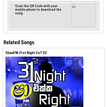
Scan the QR Code with your
mobile phone to download the
song.
Related Songs
ShaaFM 31st Night CuT 03