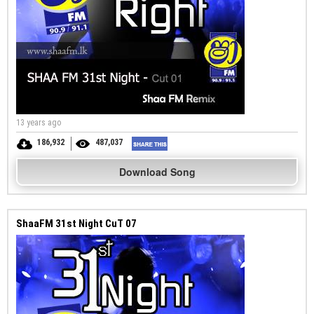
13 years ago
186,932
487,037
Download Song
ShaaFM 31st Night CuT 07