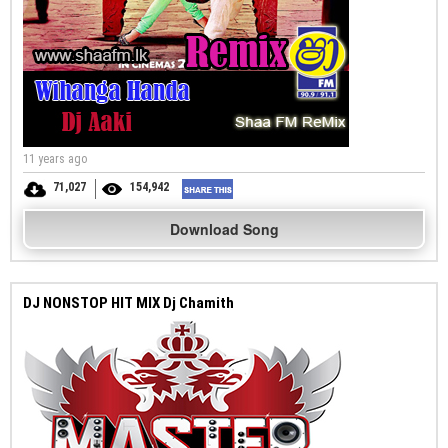
11 years ago
71,027
154,942
Download Song
DJ NONSTOP HIT MIX Dj Chamith