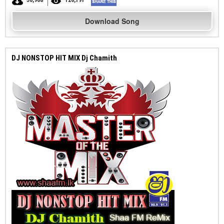
50,908
126,191
Download Song
DJ NONSTOP HIT MIX Dj Chamith