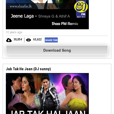
12 years ago
30,054
63,622
Download Song
Jab Tak He Jaan (DJ sunny)