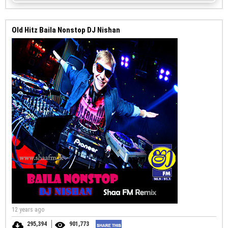
Old Hitz Baila Nonstop DJ Nishan
12 years ago
295,394
901,773