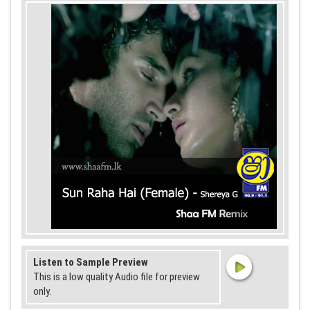
Listen to Sample Preview
This is a low quality Audio file for preview
only.