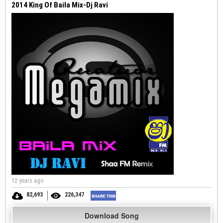
2014 King Of Baila Mix-Dj Ravi
12 years ago
82,693
226,347
Download Song