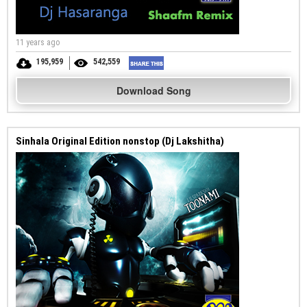
11 years ago
195,959
542,559
Download Song
Sinhala Original Edition nonstop (Dj Lakshitha)