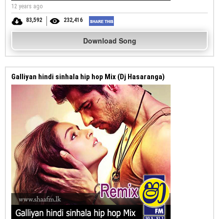
12 years ago
83,592
232,416
Download Song
Galliyan hindi sinhala hip hop Mix (Dj Hasaranga)