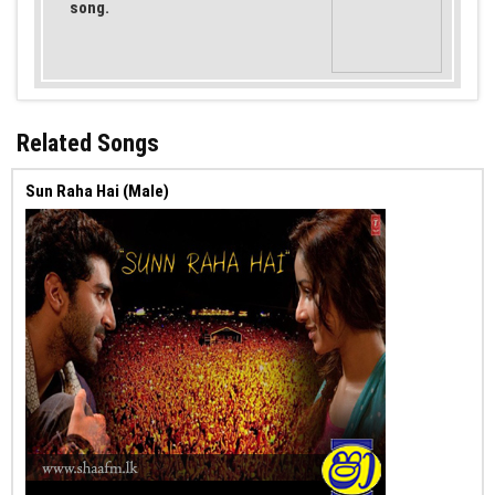
song.
Related Songs
Sun Raha Hai (Male)