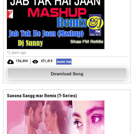
12 years ago
156,494
471,419
Download Song
Sunona Sangg mar Remix (T-Series)