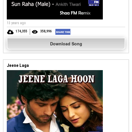
13 years ago
174,355
358,996
Download Song
Jeene Laga