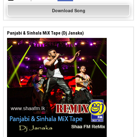
Download Song
Panjabi & Sinhala MiX Tape (Dj Janaka)