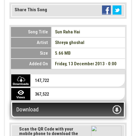
Share This Song
Song Title
Sun Raha Hai
Artist
Shreya ghoshal
Size
5.66 MB
Added On
Friday, 13 December 2013 - 0:00
147,722
367,522
Download
Scan the QR Code with your
mobile phone to download the