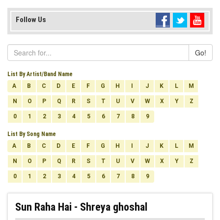
Follow Us
Go!
List By Artist/Band Name
A
B
C
D
E
F
G
H
I
J
K
L
M
N
O
P
Q
R
S
T
U
V
W
X
Y
Z
0
1
2
3
4
5
6
7
8
9
List By Song Name
A
B
C
D
E
F
G
H
I
J
K
L
M
N
O
P
Q
R
S
T
U
V
W
X
Y
Z
0
1
2
3
4
5
6
7
8
9
Sun Raha Hai - Shreya ghoshal