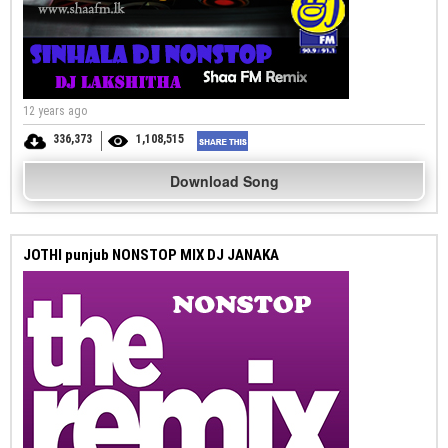
12 years ago
336,373
1,108,515
Download Song
JOTHI punjub NONSTOP MIX DJ JANAKA