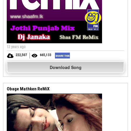
12 years ago
222,507
665,133
Download Song
Obage Mathken ReMiX