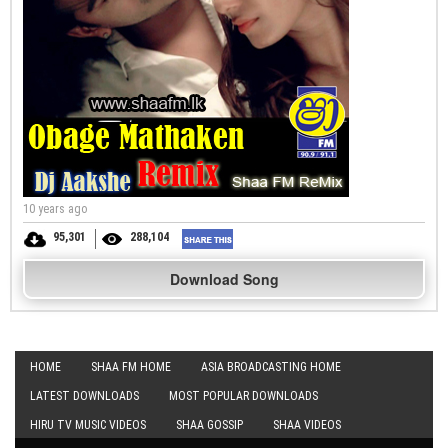
10 years ago
95,301
288,104
Download Song
HOME
SHAA FM HOME
ASIA BROADCASTING HOME
LATEST DOWNLOADS
MOST POPULAR DOWNLOADS
HIRU TV MUSIC VIDEOS
SHAA GOSSIP
SHAA VIDEOS