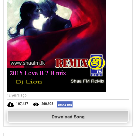
12 years ago
107,437
260,908
Download Song