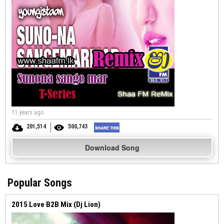
11 years ago
201,514
500,743
Download Song
Popular Songs
2015 Love B2B Mix (Dj Lion)