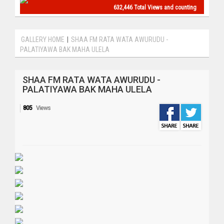
632,446 Total Views and counting
GALLERY HOME
|
SHAA FM RATA WATA AWURUDU -
PALATIYAWA BAK MAHA ULELA
SHAA FM RATA WATA AWURUDU -
PALATIYAWA BAK MAHA ULELA
805
Views