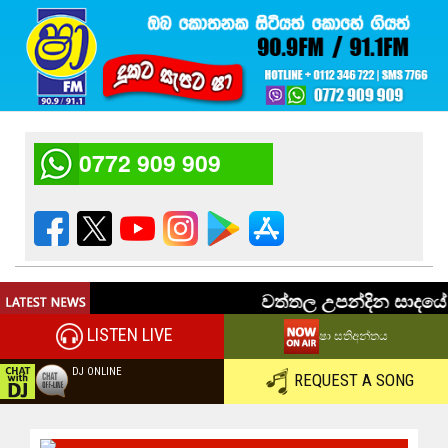
0772 909 909
LISTEN LIVE
ෂා සතිඅන්තය
DJ ONLINE
REQUEST A SONG