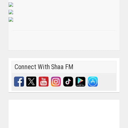
Connect With Shaa FM