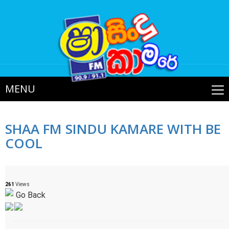
MENU
SHAA FM SINDU KAMARE WITH BE
COOL
261
Views
Go Back