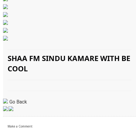
SHAA FM SINDU KAMARE WITH BE
COOL
Go Back
Make a Comment