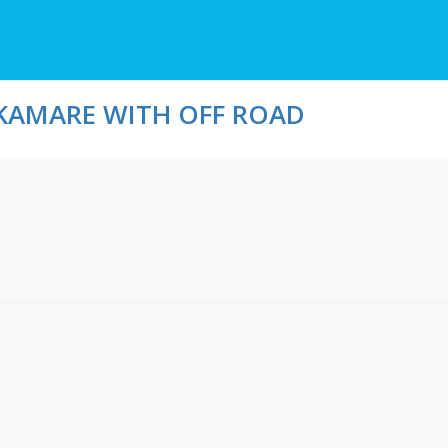
KAMARE WITH OFF ROAD