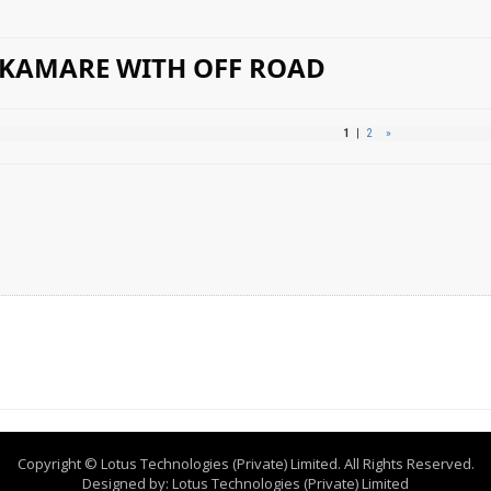
 KAMARE WITH OFF ROAD
1
|
2
»
Copyright © Lotus Technologies (Private) Limited. All Rights Reserved.
Designed by:
Lotus Technologies (Private) Limited