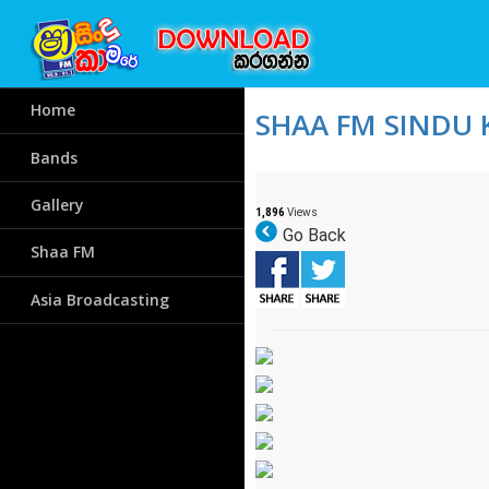
Home
SHAA FM SINDU 
Bands
Gallery
1,896
Views
Go Back
Shaa FM
Asia Broadcasting