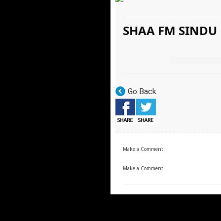
SHAA FM SINDU
Go Back
Make a Comment
Make a Comment