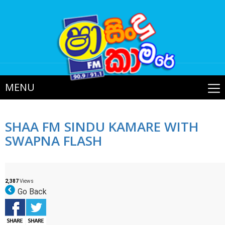
MENU
SHAA FM SINDU KAMARE WITH
SWAPNA FLASH
2,387
Views
Go Back