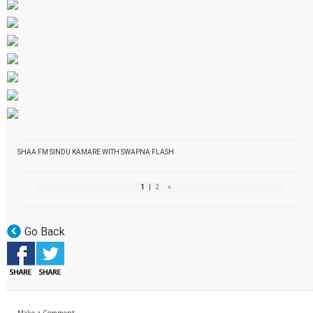
SHAA FM SINDU KAMARE WITH SWAPNA FLASH
1
|
2
»
Go Back