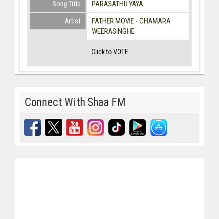
Song Title
PARASATHU YAYA
Artist
FATHER MOVIE - CHAMARA
WEERASINGHE
Click to VOTE
Connect With Shaa FM