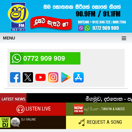
MENU
0772 909 909
LISTEN LIVE
මල් වියන - TANIYA & NADEE
DJ ONLINE
REQUEST A SONG