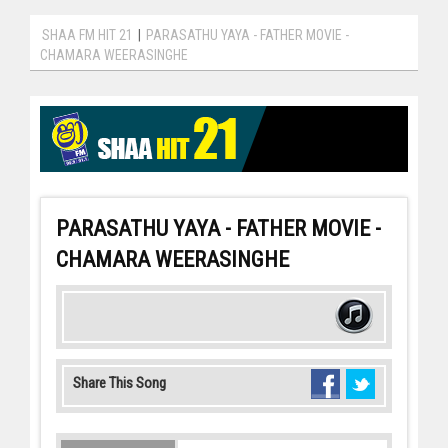
SHAA FM HIT 21
|
PARASATHU YAYA - FATHER MOVIE -
CHAMARA WEERASINGHE
PARASATHU YAYA - FATHER MOVIE -
CHAMARA WEERASINGHE
Share This Song