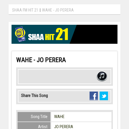
SHAA FM HIT 21
|
WAHE - JO PERERA
WAHE - JO PERERA
Share This Song
Song Title
WAHE
Artist
JO PERERA