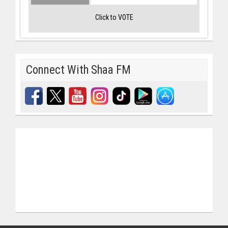
Click to VOTE
Connect With Shaa FM