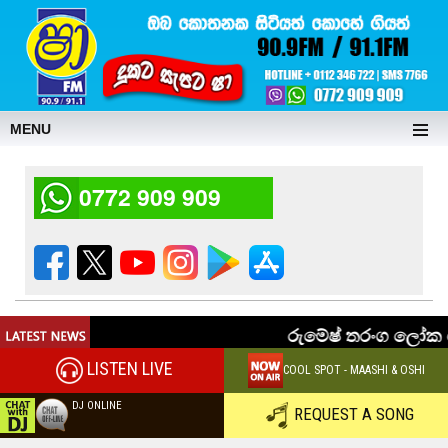
MENU
0772 909 909
LISTEN LIVE
COOL SPOT - MAASHI & OSHI
DJ ONLINE
REQUEST A SONG