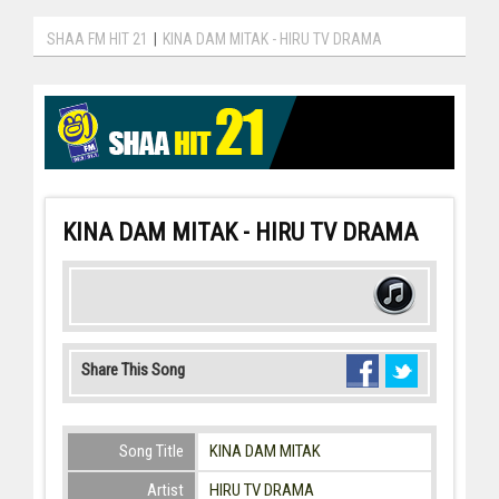
SHAA FM HIT 21
|
KINA DAM MITAK - HIRU TV DRAMA
KINA DAM MITAK - HIRU TV DRAMA
Share This Song
Song Title
KINA DAM MITAK
Artist
HIRU TV DRAMA