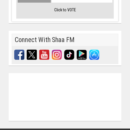
Click to VOTE
Connect With Shaa FM