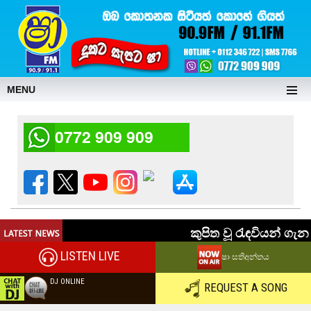
MENU
0772 909 909
LISTEN LIVE
ෂා සතිඅන්තය
DJ ONLINE
REQUEST A SONG