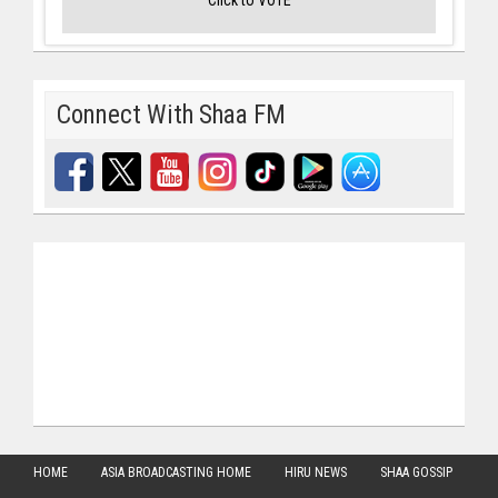
Connect With Shaa FM
HOME
ASIA BROADCASTING HOME
HIRU NEWS
SHAA GOSSIP