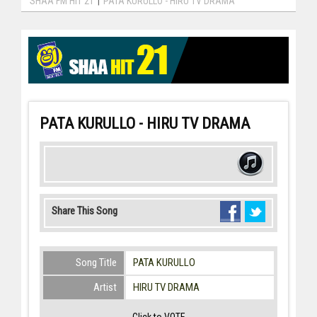
SHAA FM HIT 21
|
PATA KURULLO - HIRU TV DRAMA
PATA KURULLO - HIRU TV DRAMA
Share This Song
Song Title
PATA KURULLO
Artist
HIRU TV DRAMA
Click to VOTE