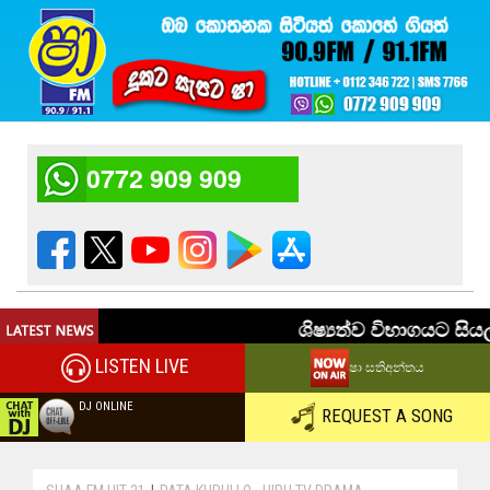
0772 909 909
LISTEN LIVE
ෂා සතිඅන්තය
DJ ONLINE
REQUEST A SONG