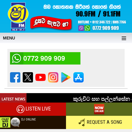
MENU
0772 909 909
LISTEN LIVE
DJ ONLINE
REQUEST A SONG