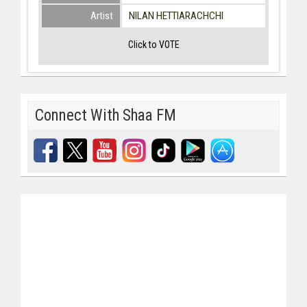
Artist
NILAN HETTIARACHCHI
Click to VOTE
Connect With Shaa FM