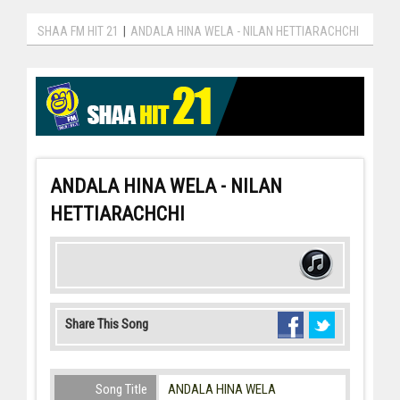
SHAA FM HIT 21
|
ANDALA HINA WELA - NILAN HETTIARACHCHI
ANDALA HINA WELA - NILAN
HETTIARACHCHI
Share This Song
Song Title
ANDALA HINA WELA