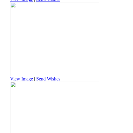
View Image
|
Send Wishes