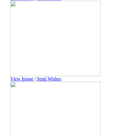
View Image
|
Send Wishes