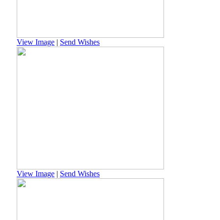
View Image
|
Send Wishes
View Image
|
Send Wishes