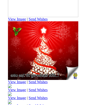
View Image
|
Send Wishes
View Image
|
Send Wishes
View Image
|
Send Wishes
View Image
|
Send Wishes