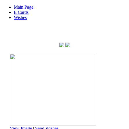
Main Page
E Cards
Wishes
View Image
|
Send Wishes