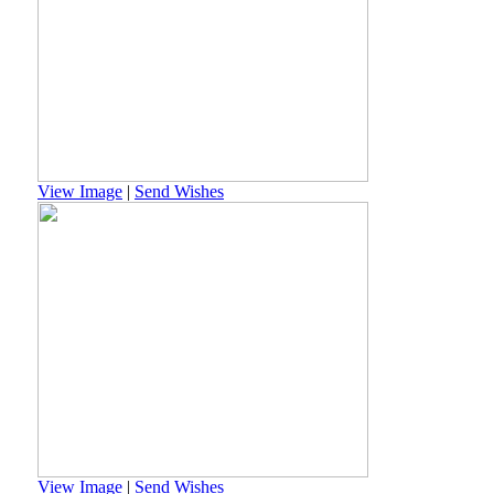
View Image
|
Send Wishes
View Image
|
Send Wishes