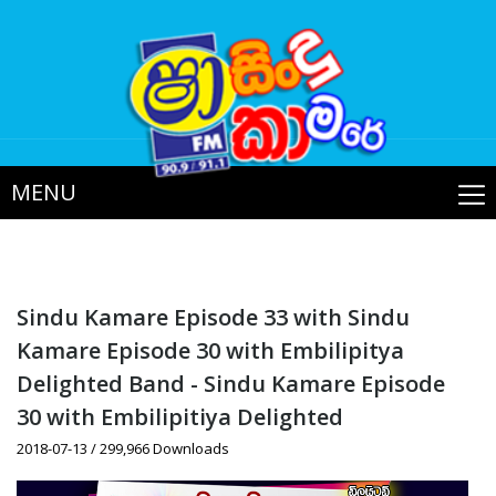
MENU
Sindu Kamare Episode 33 with Sindu
Kamare Episode 30 with Embilipitya
Delighted Band - Sindu Kamare Episode
30 with Embilipitiya Delighted
2018-07-13 / 299,966 Downloads