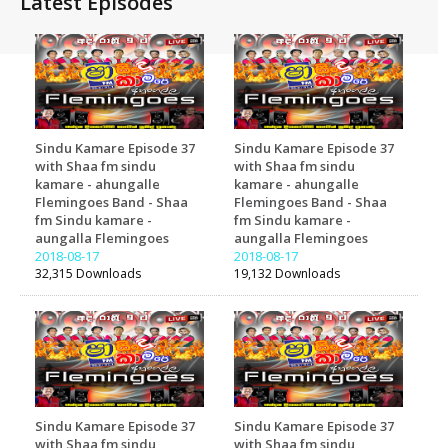
Latest Episodes
Sindu Kamare Episode 37
Sindu Kamare Episode 37
with Shaa fm sindu
with Shaa fm sindu
kamare - ahungalle
kamare - ahungalle
Flemingoes Band - Shaa
Flemingoes Band - Shaa
fm Sindu kamare -
fm Sindu kamare -
aungalla Flemingoes
aungalla Flemingoes
2018-08-17
2018-08-17
32,315 Downloads
19,132 Downloads
Sindu Kamare Episode 37
Sindu Kamare Episode 37
with Shaa fm sindu
with Shaa fm sindu