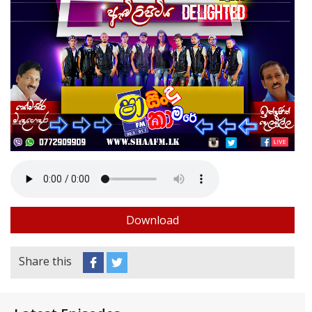
Download
Share this