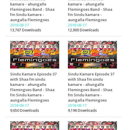
kamare - ahungalle
kamare - ahungalle
Flemingoes Band - Shaa
Flemingoes Band - Shaa
fm Sindu kamare -
fm Sindu kamare -
aungalla Flemingoes
aungalla Flemingoes
2018-08-17
2018-08-17
13,767 Downloads
12,900 Downloads
Sindu Kamare Episode 37
Sindu Kamare Episode 37
with Shaa fm sindu
with Shaa fm sindu
kamare - ahungalle
kamare - ahungalle
Flemingoes Band - Shaa
Flemingoes Band - Shaa
fm Sindu kamare -
fm Sindu kamare -
aungalla Flemingoes
aungalla Flemingoes
2018-08-17
2018-08-17
9,650 Downloads
9,196 Downloads