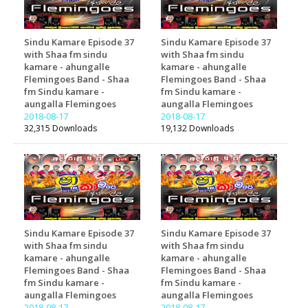
Sindu Kamare Episode 37
Sindu Kamare Episode 37
with Shaa fm sindu
with Shaa fm sindu
kamare - ahungalle
kamare - ahungalle
Flemingoes Band - Shaa
Flemingoes Band - Shaa
fm Sindu kamare -
fm Sindu kamare -
aungalla Flemingoes
aungalla Flemingoes
2018-08-17
2018-08-17
32,315 Downloads
19,132 Downloads
Sindu Kamare Episode 37
Sindu Kamare Episode 37
with Shaa fm sindu
with Shaa fm sindu
kamare - ahungalle
kamare - ahungalle
Flemingoes Band - Shaa
Flemingoes Band - Shaa
fm Sindu kamare -
fm Sindu kamare -
aungalla Flemingoes
aungalla Flemingoes
2018-08-17
2018-08-17