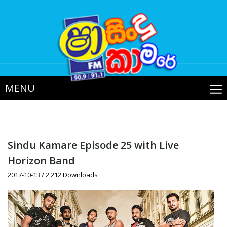
MENU
Sindu Kamare Episode 25 with Live
Horizon Band
2017-10-13 / 2,212 Downloads