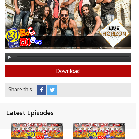
Download
Share this
Latest Episodes