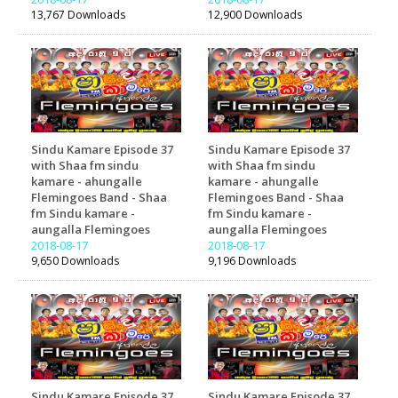
13,767 Downloads
12,900 Downloads
Sindu Kamare Episode 37
Sindu Kamare Episode 37
with Shaa fm sindu
with Shaa fm sindu
kamare - ahungalle
kamare - ahungalle
Flemingoes Band - Shaa
Flemingoes Band - Shaa
fm Sindu kamare -
fm Sindu kamare -
aungalla Flemingoes
aungalla Flemingoes
2018-08-17
2018-08-17
9,650 Downloads
9,196 Downloads
Sindu Kamare Episode 37
Sindu Kamare Episode 37