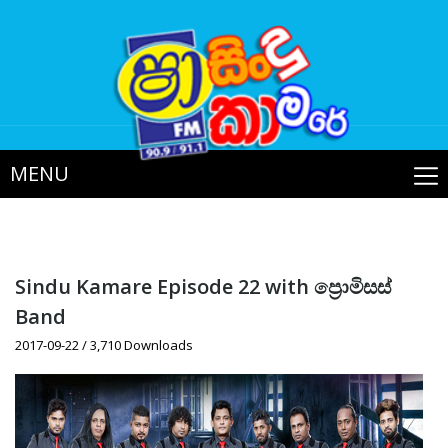
MENU
Sindu Kamare Episode 22 with ප්‍රොමිසස්
Band
2017-09-22 / 3,710 Downloads