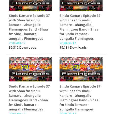
Sindu Kamare Episode 37
Sindu Kamare Episode 37
with Shaa fm sindu
with Shaa fm sindu
kamare - ahungalle
kamare - ahungalle
Flemingoes Band - Shaa
Flemingoes Band - Shaa
fm Sindu kamare -
fm Sindu kamare -
aungalla Flemingoes
aungalla Flemingoes
2018-08-17
2018-08-17
32,312 Downloads
19,131 Downloads
Sindu Kamare Episode 37
Sindu Kamare Episode 37
with Shaa fm sindu
with Shaa fm sindu
kamare - ahungalle
kamare - ahungalle
Flemingoes Band - Shaa
Flemingoes Band - Shaa
fm Sindu kamare -
fm Sindu kamare -
aungalla Flemingoes
aungalla Flemingoes
2018-08-17
2018-08-17