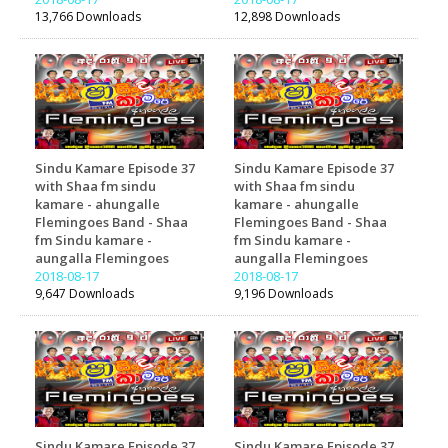
13,766 Downloads
12,898 Downloads
Sindu Kamare Episode 37
Sindu Kamare Episode 37
with Shaa fm sindu
with Shaa fm sindu
kamare - ahungalle
kamare - ahungalle
Flemingoes Band - Shaa
Flemingoes Band - Shaa
fm Sindu kamare -
fm Sindu kamare -
aungalla Flemingoes
aungalla Flemingoes
2018-08-17
2018-08-17
9,647 Downloads
9,196 Downloads
Sindu Kamare Episode 37
Sindu Kamare Episode 37