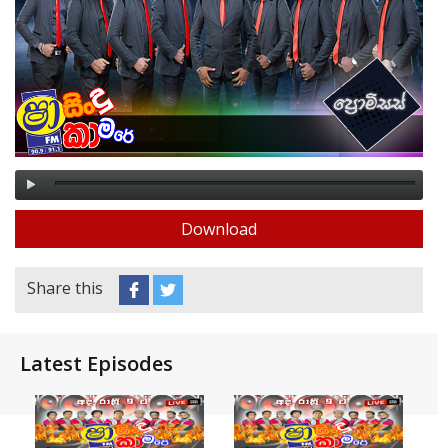
Download
Share this
Latest Episodes