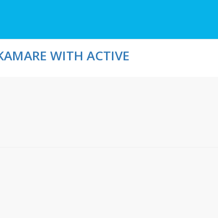
KAMARE WITH ACTIVE