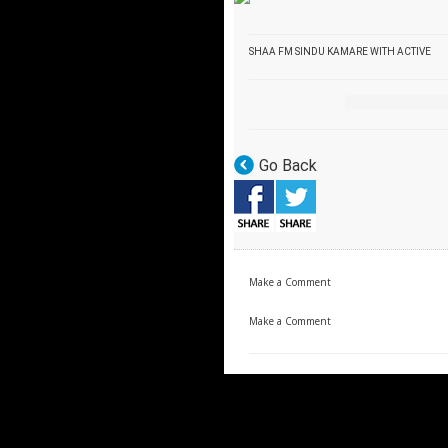
SHAA FM SINDU KAMARE WITH ACTIVE
Go Back
Make a Comment
Make a Comment