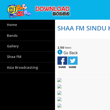
Home
SHAA FM SINDU 
Bands
Gallery
2,733
Views
Go Back
Shaa FM
Asia Broadcasting