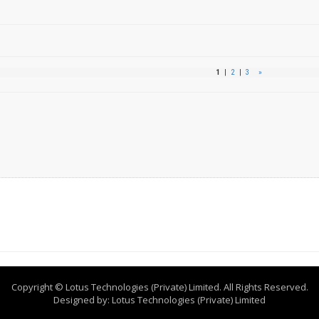
1
|
2
|
3
»
Copyright © Lotus Technologies (Private) Limited. All Rights Reserved.
Designed by:
Lotus Technologies (Private) Limited