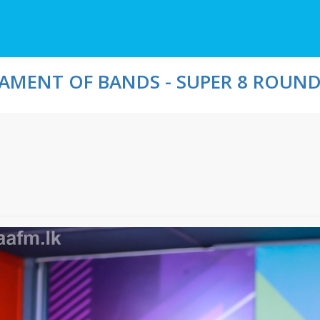
MENT OF BANDS - SUPER 8 ROUND 