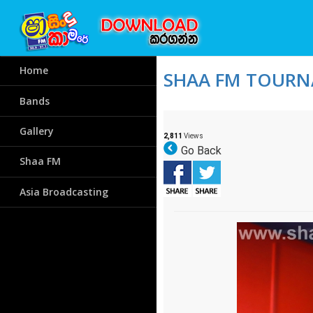
Home
SHAA FM TOURNA
Bands
Gallery
2,811
Views
Go Back
Shaa FM
Asia Broadcasting