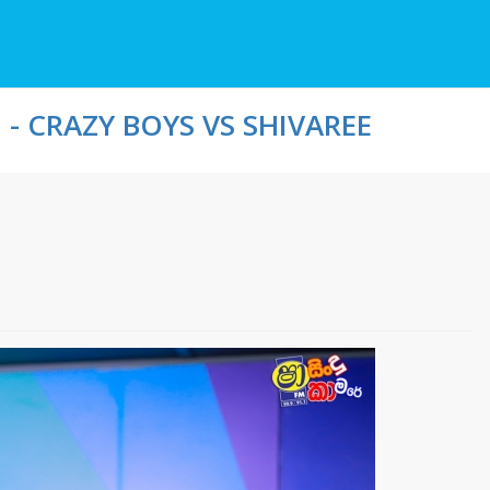
- CRAZY BOYS VS SHIVAREE