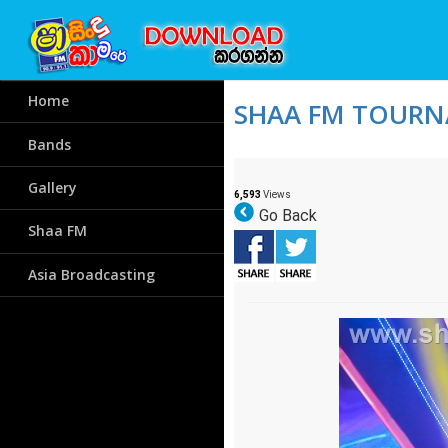
Home
SHAA FM TOURNA
Bands
Gallery
6,593
Views
Go Back
Shaa FM
Asia Broadcasting