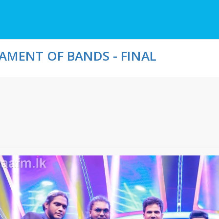
MENT OF BANDS - FINAL